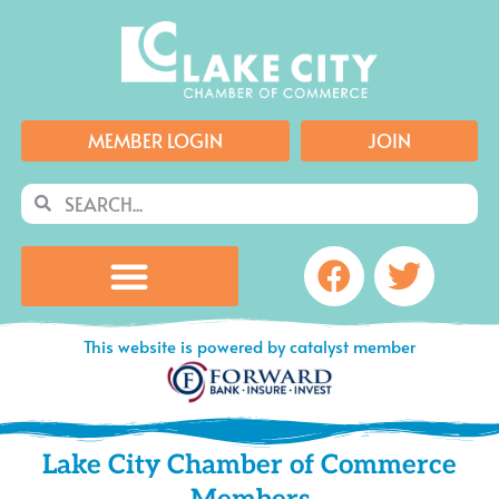
Skip
to
content
MEMBER LOGIN
JOIN
Search
Search
Facebook
Twitte
This website is powered by catalyst member
Lake City Chamber of Commerce