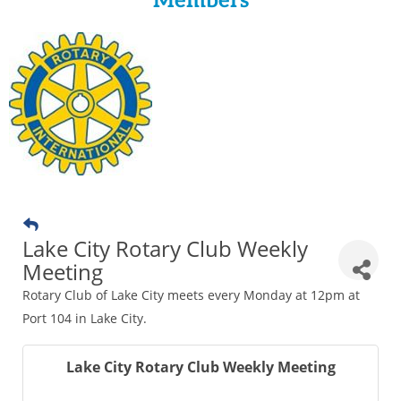
Members
Lake City Rotary Club Weekly
Meeting
Rotary Club of Lake City meets every Monday at 12pm at
Port 104 in Lake City.
Lake City Rotary Club Weekly Meeting