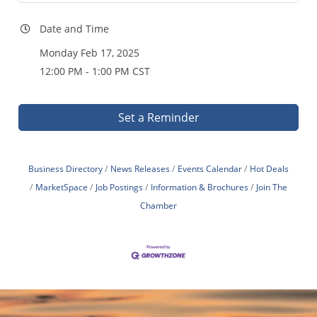
Date and Time
Monday Feb 17, 2025
12:00 PM - 1:00 PM CST
Set a Reminder
Business Directory
News Releases
Events Calendar
Hot Deals
MarketSpace
Job Postings
Information & Brochures
Join The
Chamber