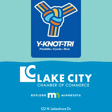
122 N. Lakeshore Dr.