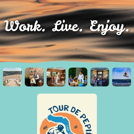
Work. Live. Enjoy.