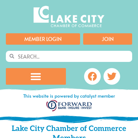
Skip
to
content
MEMBER LOGIN
JOIN
Search
Search
Facebook
Twitte
This website is powered by catalyst member
Lake City Chamber of Commerce