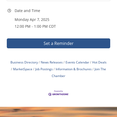
Date and Time
Monday Apr 7, 2025
12:00 PM - 1:00 PM CDT
Set a Reminder
Business Directory
News Releases
Events Calendar
Hot Deals
MarketSpace
Job Postings
Information & Brochures
Join The
Chamber