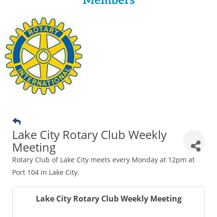
Members
Lake City Rotary Club Weekly
Meeting
Rotary Club of Lake City meets every Monday at 12pm at
Port 104 in Lake City.
Lake City Rotary Club Weekly Meeting