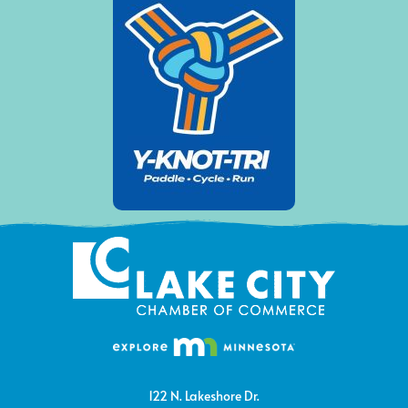
122 N. Lakeshore Dr.