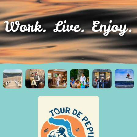
Work. Live. Enjoy.