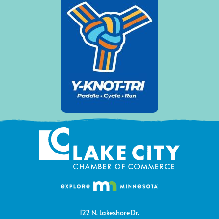
122 N. Lakeshore Dr.