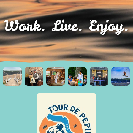
Work. Live. Enjoy.