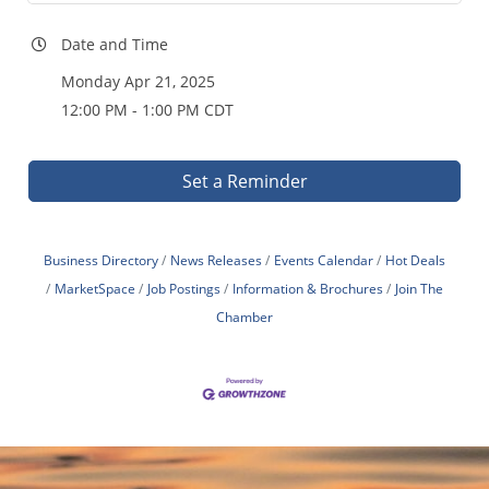
Date and Time
Monday Apr 21, 2025
12:00 PM - 1:00 PM CDT
Set a Reminder
Business Directory
News Releases
Events Calendar
Hot Deals
MarketSpace
Job Postings
Information & Brochures
Join The
Chamber