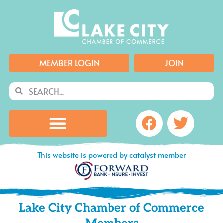
Skip
to
content
MEMBER LOGIN
JOIN
Search
Search
Facebook
Twitte
This website is powered by catalyst member
Lake City Chamber of Commerce