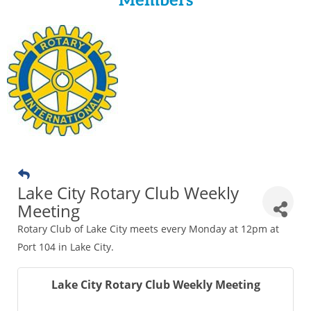
Members
Lake City Rotary Club Weekly
Meeting
Rotary Club of Lake City meets every Monday at 12pm at
Port 104 in Lake City.
Lake City Rotary Club Weekly Meeting