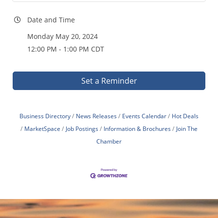
Date and Time
Monday May 20, 2024
12:00 PM - 1:00 PM CDT
Set a Reminder
Business Directory
News Releases
Events Calendar
Hot Deals
MarketSpace
Job Postings
Information & Brochures
Join The
Chamber