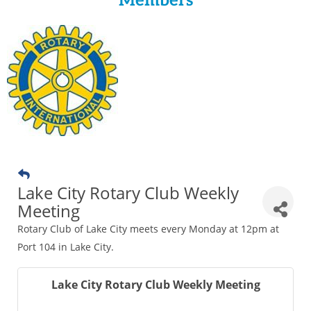
Members
Lake City Rotary Club Weekly
Meeting
Rotary Club of Lake City meets every Monday at 12pm at
Port 104 in Lake City.
Lake City Rotary Club Weekly Meeting