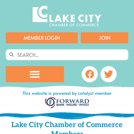
Skip
to
content
MEMBER LOGIN
JOIN
Search
Search
Facebook
Twitte
This website is powered by catalyst member
Lake City Chamber of Commerce