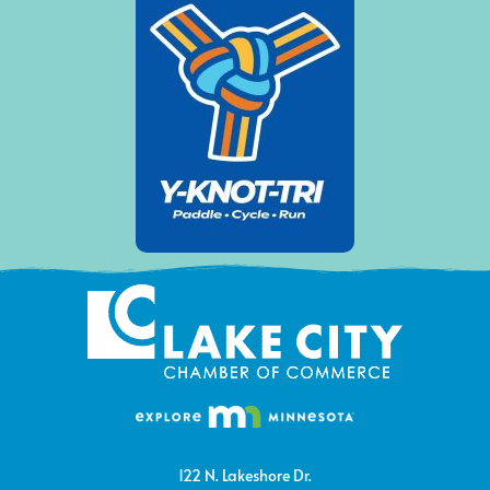
122 N. Lakeshore Dr.