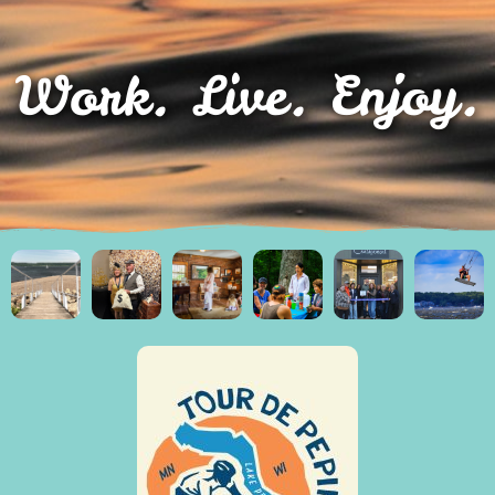
Work. Live. Enjoy.