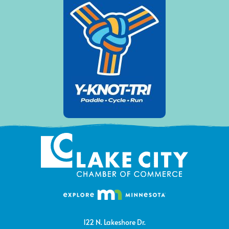
122 N. Lakeshore Dr.