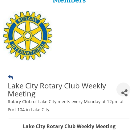
Members
Lake City Rotary Club Weekly
Meeting
Rotary Club of Lake City meets every Monday at 12pm at
Port 104 in Lake City.
Lake City Rotary Club Weekly Meeting