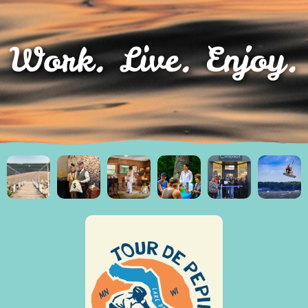
Work. Live. Enjoy.