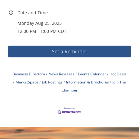
Date and Time
Monday Aug 25, 2025
12:00 PM - 1:00 PM CDT
Set a Reminder
Business Directory
News Releases
Events Calendar
Hot Deals
MarketSpace
Job Postings
Information & Brochures
Join The
Chamber