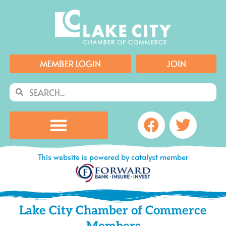
Skip
to
content
MEMBER LOGIN
JOIN
Search
Search
Facebook
Twitte
This website is powered by catalyst member
Lake City Chamber of Commerce