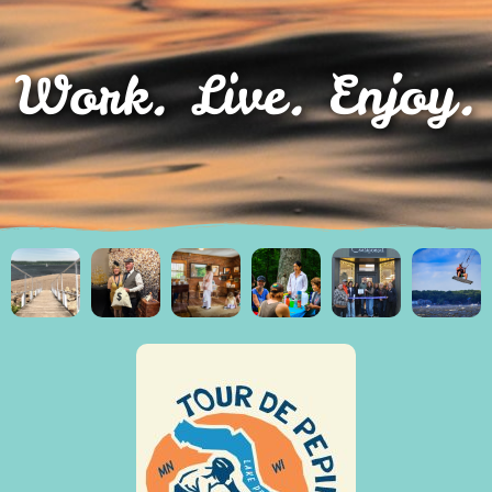
Work. Live. Enjoy.