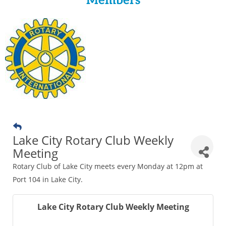
Members
Lake City Rotary Club Weekly
Meeting
Rotary Club of Lake City meets every Monday at 12pm at
Port 104 in Lake City.
Lake City Rotary Club Weekly Meeting