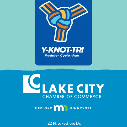
122 N. Lakeshore Dr.