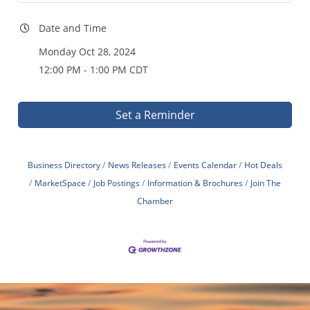
Date and Time
Monday Oct 28, 2024
12:00 PM - 1:00 PM CDT
Set a Reminder
Business Directory
News Releases
Events Calendar
Hot Deals
MarketSpace
Job Postings
Information & Brochures
Join The
Chamber