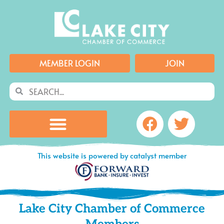
Skip
to
content
MEMBER LOGIN
JOIN
Search
Search
Facebook
Twitte
This website is powered by catalyst member
Lake City Chamber of Commerce