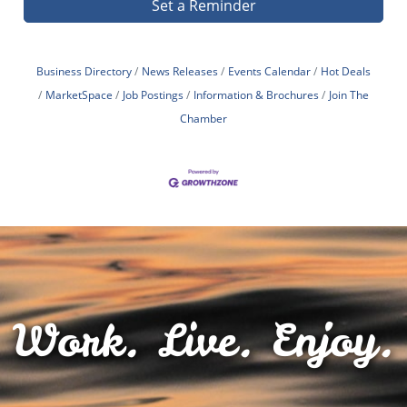
Set a Reminder
Business Directory
News Releases
Events Calendar
Hot Deals
MarketSpace
Job Postings
Information & Brochures
Join The
Chamber
Work. Live. Enjoy.