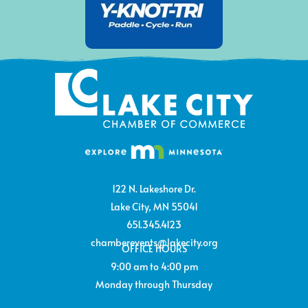
122 N. Lakeshore Dr.
Lake City, MN 55041
651.345.4123
chamberevents@lakecity.org
OFFICE HOURS
9:00 am to 4:00 pm
Monday through Thursday