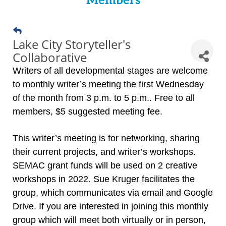
Members
Lake City Storyteller's
Collaborative
Writers of all developmental stages are welcome
to monthly writer’s meeting the first Wednesday
of the month from 3 p.m. to 5 p.m.. Free to all
members, $5 suggested meeting fee.
This writer’s meeting is for networking, sharing
their current projects, and writer’s workshops.
SEMAC grant funds will be used on 2 creative
workshops in 2022. Sue Kruger facilitates the
group, which communicates via email and Google
Drive. If you are interested in joining this monthly
group which will meet both virtually or in person,