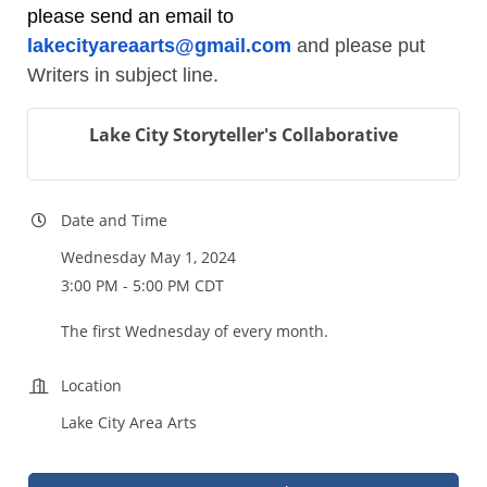
please send an email to
lakecityareaarts@gmail.com
and please put
Writers in subject line.
Lake City Storyteller's Collaborative
Date and Time
Wednesday May 1, 2024
3:00 PM - 5:00 PM CDT
The first Wednesday of every month.
Location
Lake City Area Arts