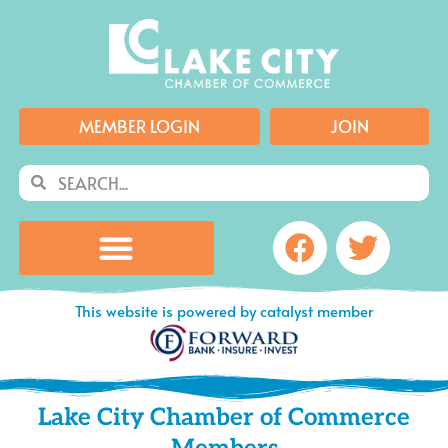
Skip
to
content
MEMBER LOGIN
JOIN
Search
Search
Facebook
Twitte
This website is powered by catalyst member
Lake City Chamber of Commerce