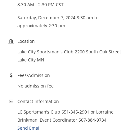
8:30 AM - 2:30 PM CST
Saturday, December 7, 2024 8:30 am to
approximately 2:30 pm
Location
Lake City Sportsman's Club 2200 South Oak Street
Lake City MN
Fees/Admission
No admission fee
Contact Information
LC Sportsman's Club 651-345-2901 or Lorraine
Brinkman, Event Coordinator 507-884-9734
Send Email