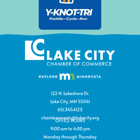
122 N. Lakeshore Dr.
Lake City, MN 55041
651.345.4123
chamberevents@lakecity.org
OFFICE HOURS
9:00 am to 4:00 pm
Monday through Thursday