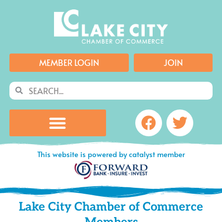
Skip
to
content
MEMBER LOGIN
JOIN
Search
Search
Facebook
Twitte
This website is powered by catalyst member
Lake City Chamber of Commerce