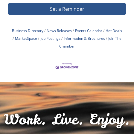
Set a Reminder
Business Directory
News Releases
Events Calendar
Hot Deals
MarketSpace
Job Postings
Information & Brochures
Join The
Chamber
Work. Live. Enjoy.