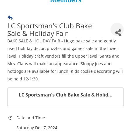
Members
LC Sportsman's Club Bake
Sale & Holiday Fair
BAKE SALE & HOLIDAY FAIR - Huge bake sale and gently
used holiday decor, puzzles and games sale in the lower
level. Holiday craft vendors fill the upper level. Santa and
Mrs. Claus will make an appearance. Sloppy joes and
hotdogs are available for lunch. Kids cookie decorating will
be held 12-1:30.
LC Sportsman's Club Bake Sale & Holid...
Date and Time
Saturday Dec 7, 2024