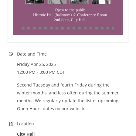
Date and Time
Friday Apr 25, 2025
12:00 PM - 3:00 PM CDT
Second Tuesday and fourth Friday during the
winter months, and less often during the summer
months. We regularly update the list of upcoming
Open Hours dates on our website.
Location
City Hall