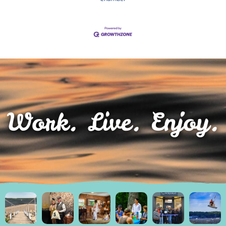
Work. Live. Enjoy.