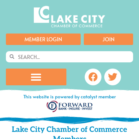
Skip
to
content
MEMBER LOGIN
JOIN
Search
Search
Facebook
Twitte
This website is powered by catalyst member
Lake City Chamber of Commerce