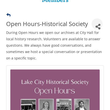
Members
Open Hours-Historical Society
During Open Hours we open our archives at City Hall for
local history research. Volunteers are available to answer
questions. We always have good conversations, and
sometimes we host a special conversation or presentation
on a specific topic.