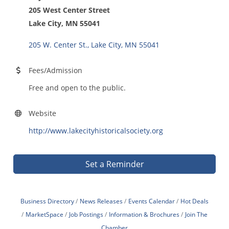
205 West Center Street
Lake City, MN 55041
205 W. Center St.
Lake City
MN
55041
Fees/Admission
Free and open to the public.
Website
http://www.lakecityhistoricalsociety.org
Set a Reminder
Business Directory
News Releases
Events Calendar
Hot Deals
MarketSpace
Job Postings
Information & Brochures
Join The
Chamber