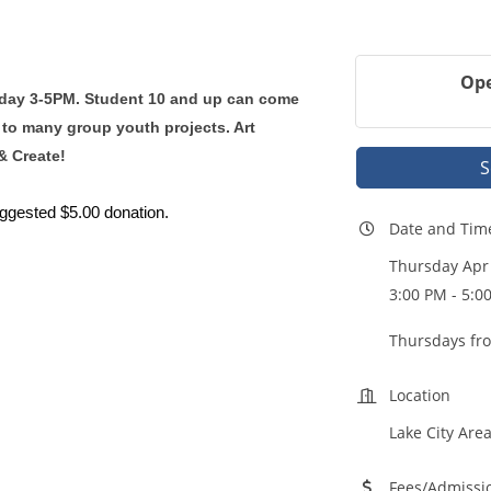
Ope
rsday 3-5PM. Student 10 and up can come
 to many group youth projects. Art
& Create!
S
uggested $5.00 donation.
Date and Tim
Thursday Apr 
3:00 PM - 5:0
Thursdays fr
Location
Lake City Area
Fees/Admissi