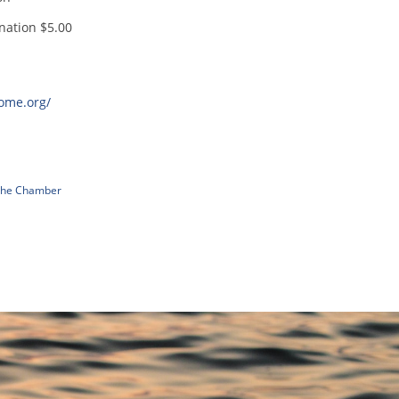
nation $5.00
home.org/
 The Chamber