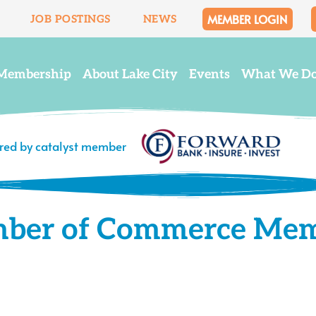
MEMBER LOGIN
JOB POSTINGS
NEWS
Membership
About Lake City
Events
What We D
ered by catalyst member
mber of Commerce Me