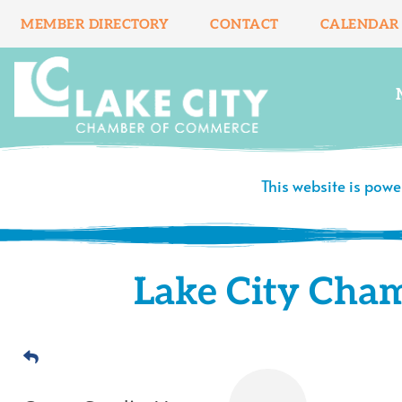
Skip
MEMBER DIRECTORY
CONTACT
CALENDAR
to
content
This website is pow
Lake City Cha