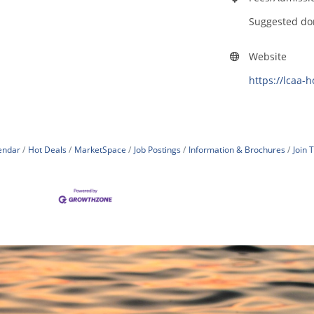
Suggested do
Website
https://lcaa-
endar
Hot Deals
MarketSpace
Job Postings
Information & Brochures
Join