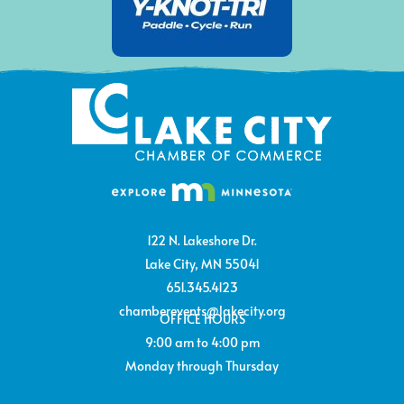
122 N. Lakeshore Dr.
Lake City, MN 55041
651.345.4123
chamberevents@lakecity.org
OFFICE HOURS
9:00 am to 4:00 pm
Monday through Thursday