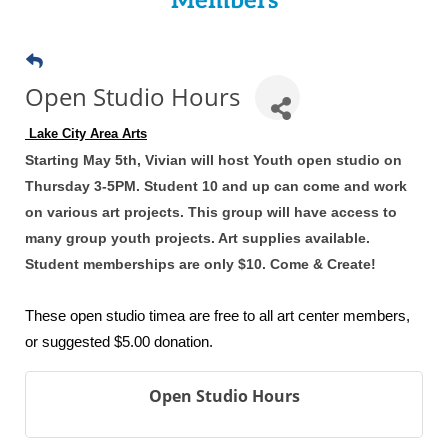
Members
Open Studio Hours
 Lake City Area Arts
Starting May 5th, Vivian will host Youth open studio on
Thursday 3-5PM. Student 10 and up can come and work
on various art projects. This group will have access to
many group youth projects. Art supplies available.
Student memberships are only $10. Come & Create!
These open studio timea are free to all art center members,
or suggested $5.00 donation.
Open Studio Hours