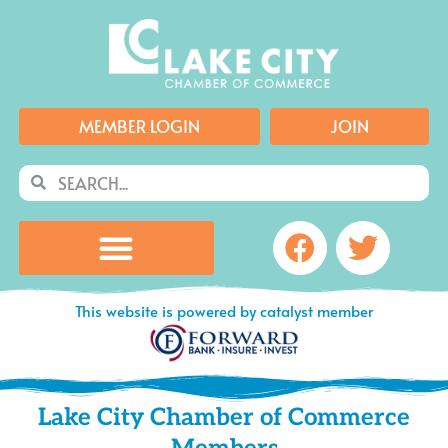
Skip
to
content
MEMBER LOGIN
JOIN
Search
Search
Facebook
Twitte
This website is powered by catalyst member
Lake City Chamber of Commerce