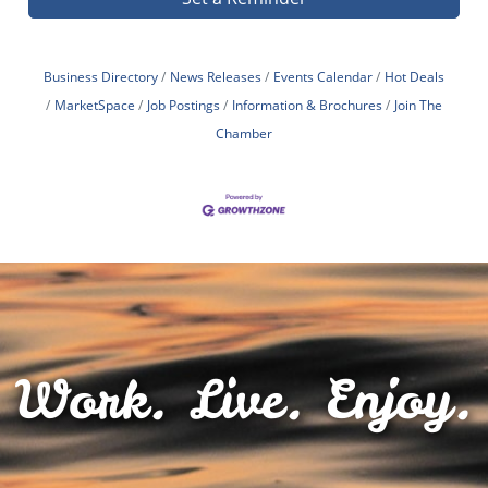
Business Directory
News Releases
Events Calendar
Hot Deals
MarketSpace
Job Postings
Information & Brochures
Join The
Chamber
Work. Live. Enjoy.