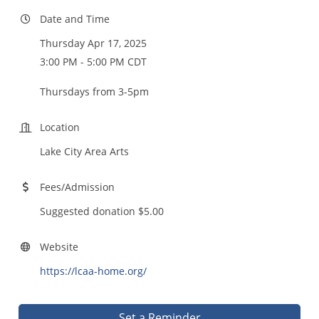
Date and Time
Thursday Apr 17, 2025
3:00 PM - 5:00 PM CDT
Thursdays from 3-5pm
Location
Lake City Area Arts
Fees/Admission
Suggested donation $5.00
Website
https://lcaa-home.org/
Set a Reminder