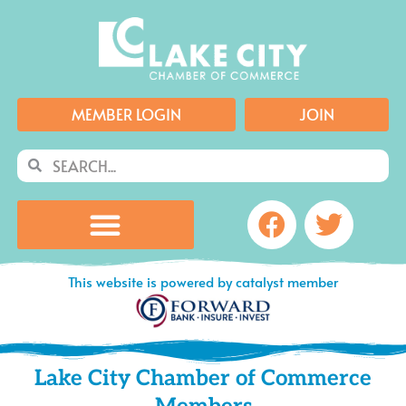
Skip
to
content
MEMBER LOGIN
JOIN
Search
Search
Facebook
Twitte
This website is powered by catalyst member
Lake City Chamber of Commerce