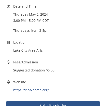
Date and Time
Thursday May 2, 2024
3:00 PM - 5:00 PM CDT
Thursdays from 3-5pm
Location
Lake City Area Arts
Fees/Admission
Suggested donation $5.00
Website
https://lcaa-home.org/
Set a Reminder