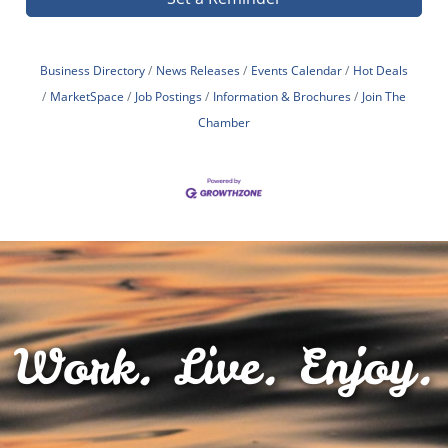
Business Directory
News Releases
Events Calendar
Hot Deals
MarketSpace
Job Postings
Information & Brochures
Join The
Chamber
Work. Live. Enjoy.