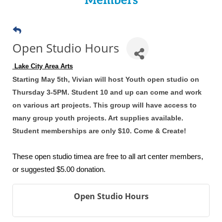
Members
Open Studio Hours
 Lake City Area Arts
Starting May 5th, Vivian will host Youth open studio on
Thursday 3-5PM. Student 10 and up can come and work
on various art projects. This group will have access to
many group youth projects. Art supplies available.
Student memberships are only $10. Come & Create!
These open studio timea are free to all art center members,
or suggested $5.00 donation.
Open Studio Hours