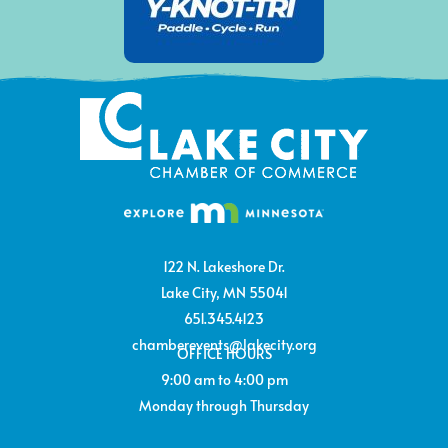
122 N. Lakeshore Dr.
Lake City, MN 55041
651.345.4123
chamberevents@lakecity.org
OFFICE HOURS
9:00 am to 4:00 pm
Monday through Thursday