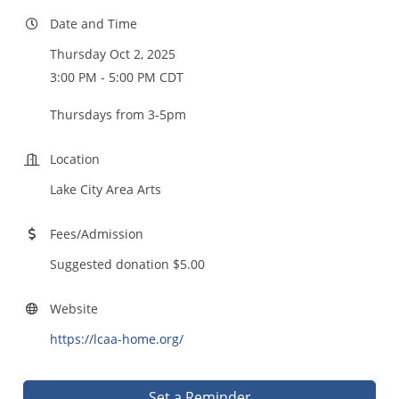
Date and Time
Thursday Oct 2, 2025
3:00 PM - 5:00 PM CDT
Thursdays from 3-5pm
Location
Lake City Area Arts
Fees/Admission
Suggested donation $5.00
Website
https://lcaa-home.org/
Set a Reminder