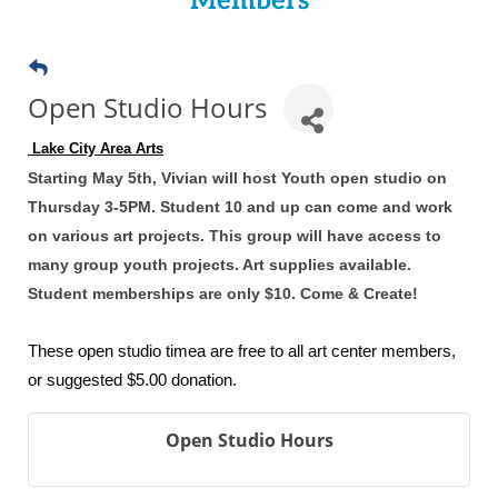
Members
Open Studio Hours
 Lake City Area Arts
Starting May 5th, Vivian will host Youth open studio on
Thursday 3-5PM. Student 10 and up can come and work
on various art projects. This group will have access to
many group youth projects. Art supplies available.
Student memberships are only $10. Come & Create!
These open studio timea are free to all art center members,
or suggested $5.00 donation.
Open Studio Hours