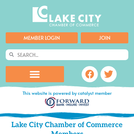
Skip
to
content
MEMBER LOGIN
JOIN
Search
Search
Facebook
Twitte
This website is powered by catalyst member
Lake City Chamber of Commerce