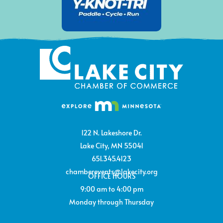
122 N. Lakeshore Dr.
Lake City, MN 55041
651.345.4123
chamberevents@lakecity.org
OFFICE HOURS
9:00 am to 4:00 pm
Monday through Thursday