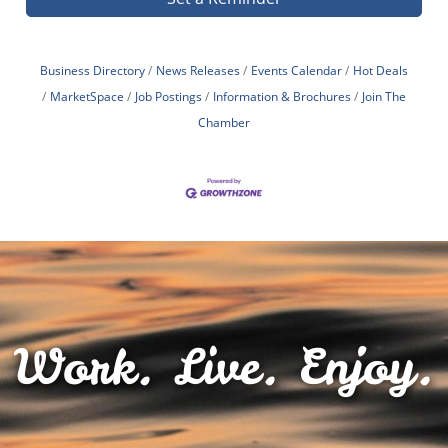
Business Directory
News Releases
Events Calendar
Hot Deals
MarketSpace
Job Postings
Information & Brochures
Join The
Chamber
Work. Live. Enjoy.