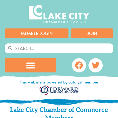
Skip
to
content
MEMBER LOGIN
JOIN
Search
Search
Facebook
Twitte
This website is powered by catalyst member
Lake City Chamber of Commerce