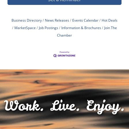
Business Directory
News Releases
Events Calendar
Hot Deals
MarketSpace
Job Postings
Information & Brochures
Join The
Chamber
Work. Live. Enjoy.