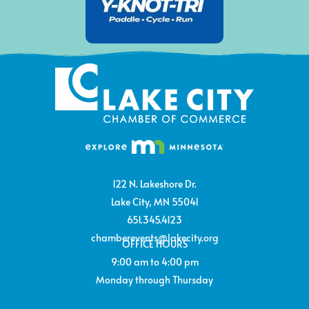
122 N. Lakeshore Dr.
Lake City, MN 55041
651.345.4123
chamberevents@lakecity.org
OFFICE HOURS
9:00 am to 4:00 pm
Monday through Thursday