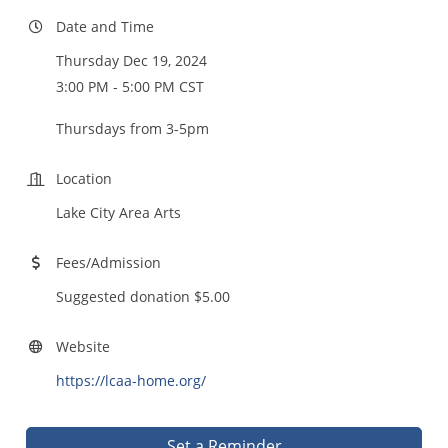
Date and Time
Thursday Dec 19, 2024
3:00 PM - 5:00 PM CST
Thursdays from 3-5pm
Location
Lake City Area Arts
Fees/Admission
Suggested donation $5.00
Website
https://lcaa-home.org/
Set a Reminder