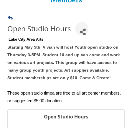
Members
Open Studio Hours
 Lake City Area Arts
Starting May 5th, Vivian will host Youth open studio on
Thursday 3-5PM. Student 10 and up can come and work
on various art projects. This group will have access to
many group youth projects. Art supplies available.
Student memberships are only $10. Come & Create!
These open studio timea are free to all art center members,
or suggested $5.00 donation.
Open Studio Hours