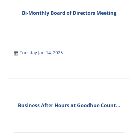
Bi-Monthly Board of Directors Meeting
Tuesday Jan 14, 2025
Business After Hours at Goodhue Count...