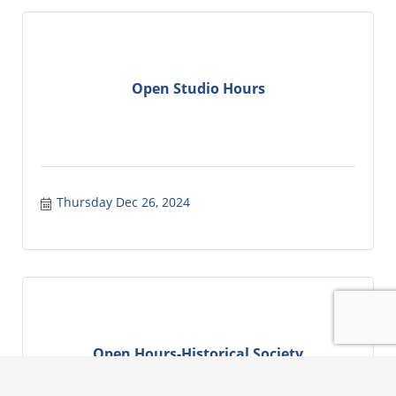
Open Studio Hours
Thursday Dec 26, 2024
Open Hours-Historical Society