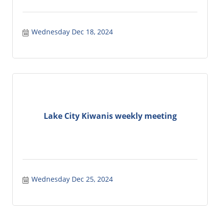
Wednesday Dec 18, 2024
Lake City Kiwanis weekly meeting
Wednesday Dec 25, 2024