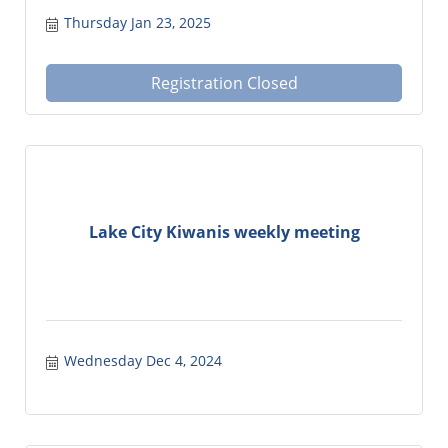
Thursday Jan 23, 2025
Registration Closed
Lake City Kiwanis weekly meeting
Wednesday Dec 4, 2024