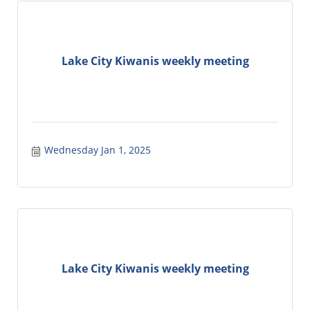
Lake City Kiwanis weekly meeting
Wednesday Jan 1, 2025
Lake City Kiwanis weekly meeting