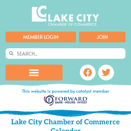
Skip
to
content
MEMBER LOGIN
JOIN
Search
Search
Facebook
Twitte
This website is powered by catalyst member
Lake City Chamber of Commerce