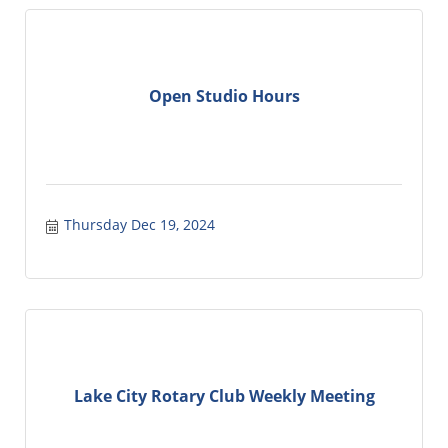
Open Studio Hours
Thursday Dec 19, 2024
Lake City Rotary Club Weekly Meeting