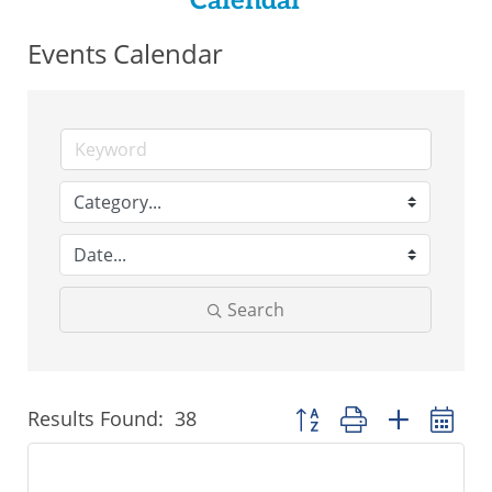
Calendar
Events Calendar
Search
Results Found:
38
Button group with nested 