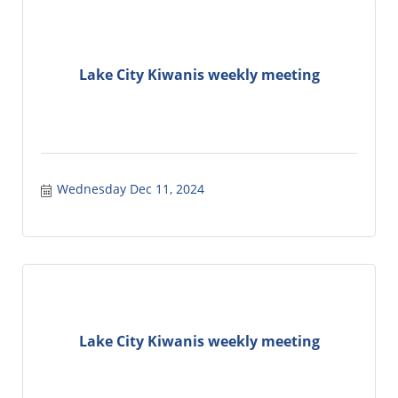
Lake City Kiwanis weekly meeting
Wednesday Dec 11, 2024
Lake City Kiwanis weekly meeting