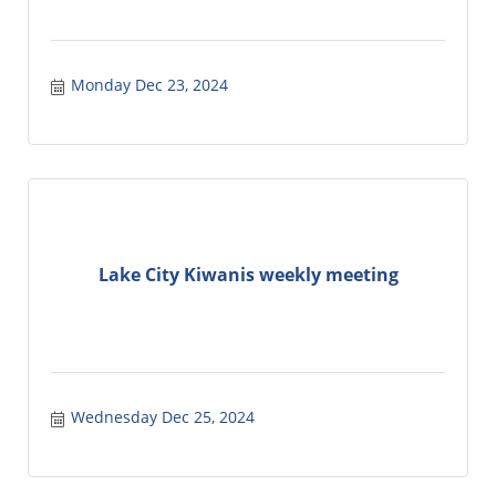
Monday Dec 23, 2024
Lake City Kiwanis weekly meeting
Wednesday Dec 25, 2024