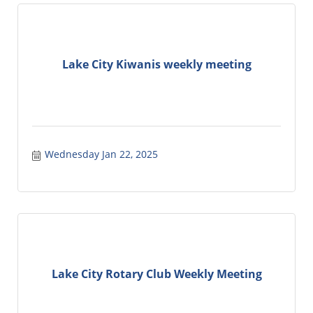
Lake City Kiwanis weekly meeting
Wednesday Jan 22, 2025
Lake City Rotary Club Weekly Meeting