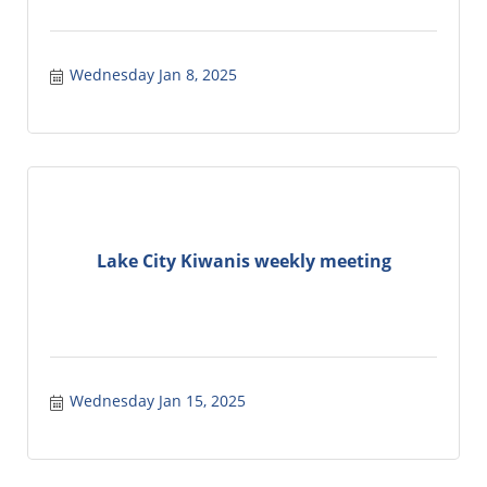
Wednesday Jan 8, 2025
Lake City Kiwanis weekly meeting
Wednesday Jan 15, 2025