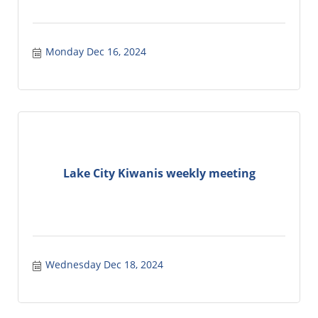
Monday Dec 16, 2024
Lake City Kiwanis weekly meeting
Wednesday Dec 18, 2024