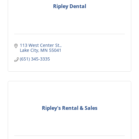
Ripley Dental
113 West Center St.
Lake City
MN
55041
(651) 345-3335
Ripley's Rental & Sales