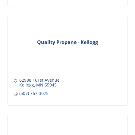
Quality Propane - Kellogg
62988 161st Avenue
Kellogg
MN
55945
(507) 767-3075