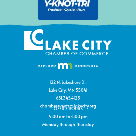
122 N. Lakeshore Dr.
Lake City, MN 55041
651.345.4123
chamberevents@lakecity.org
OFFICE HOURS
9:00 am to 4:00 pm
Monday through Thursday