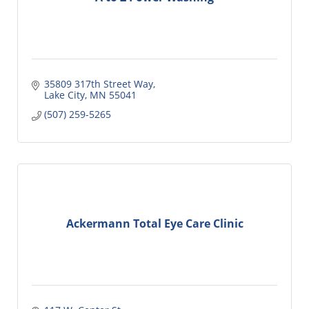
35809 317th Street Way
Lake City
MN
55041
(507) 259-5265
Ackermann Total Eye Care Clinic