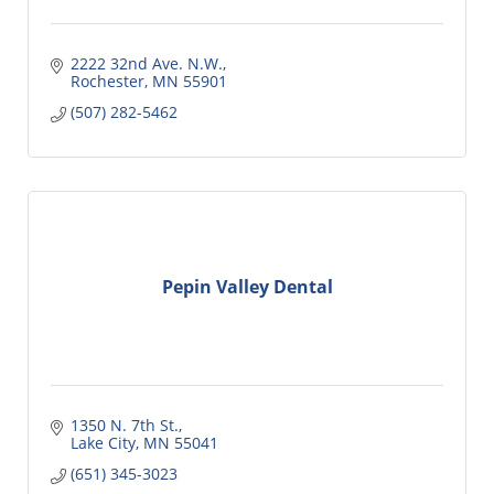
2222 32nd Ave. N.W.
Rochester
MN
55901
(507) 282-5462
Pepin Valley Dental
1350 N. 7th St.
Lake City
MN
55041
(651) 345-3023