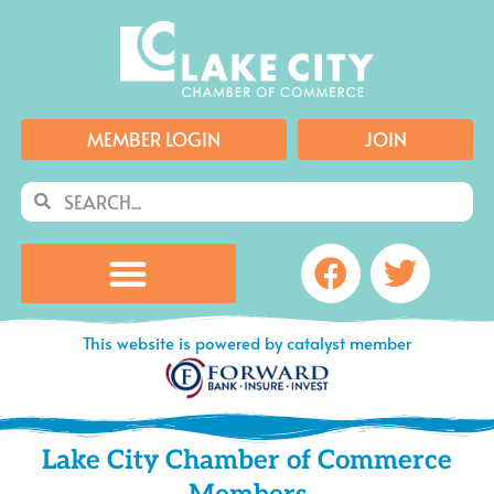
Skip
to
content
MEMBER LOGIN
JOIN
Search
Search
Facebook
Twitte
This website is powered by catalyst member
Lake City Chamber of Commerce