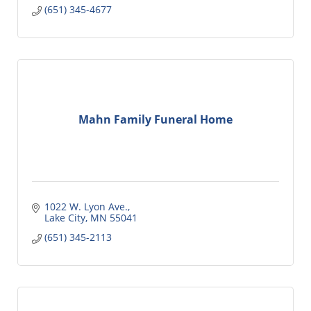
(651) 345-4677
Mahn Family Funeral Home
1022 W. Lyon Ave.
Lake City
MN
55041
(651) 345-2113