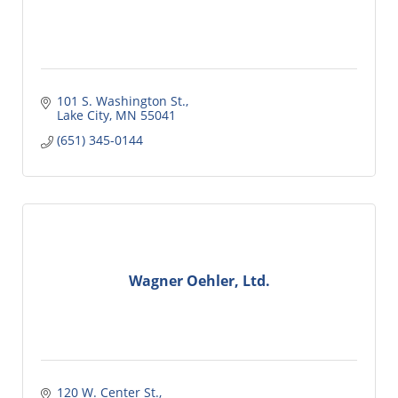
101 S. Washington St.
Lake City
MN
55041
(651) 345-0144
Wagner Oehler, Ltd.
120 W. Center St.