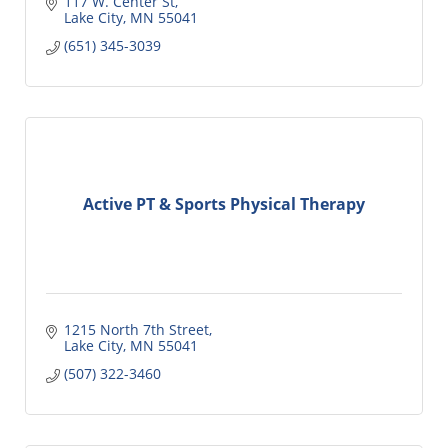
117 W. Center St
Lake City
MN
55041
(651) 345-3039
Active PT & Sports Physical Therapy
1215 North 7th Street
Lake City
MN
55041
(507) 322-3460