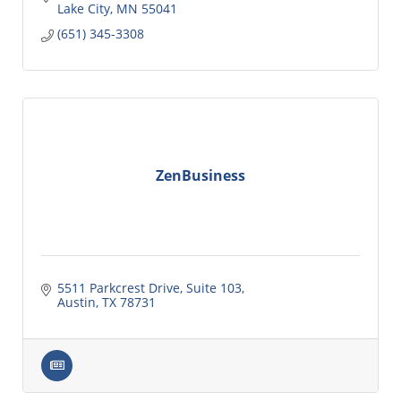
Lake City
MN
55041
(651) 345-3308
ZenBusiness
5511 Parkcrest Drive, Suite 103
Austin
TX
78731