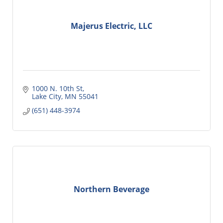
Majerus Electric, LLC
1000 N. 10th St
Lake City
MN
55041
(651) 448-3974
Northern Beverage