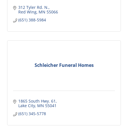
312 Tyler Rd. N.
Red Wing
MN
55066
(651) 388-5984
Schleicher Funeral Homes
1865 South Hwy. 61
Lake City
MN
55041
(651) 345-5778