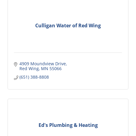
Culligan Water of Red Wing
4909 Moundview Drive
Red Wing
MN
55066
(651) 388-8808
Ed's Plumbing & Heating