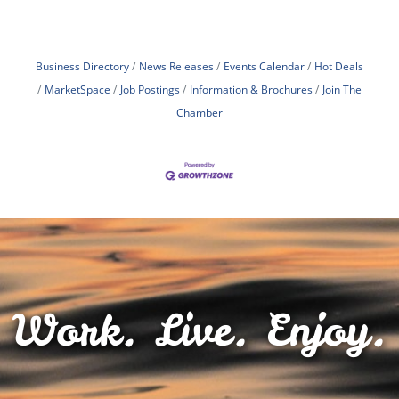
Business Directory
News Releases
Events Calendar
Hot Deals
MarketSpace
Job Postings
Information & Brochures
Join The
Chamber
Work. Live. Enjoy.