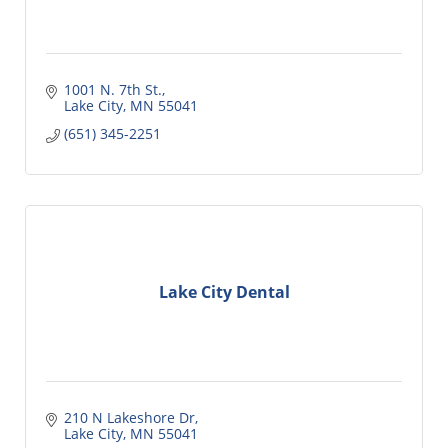
1001 N. 7th St.
Lake City
MN
55041
(651) 345-2251
Lake City Dental
210 N Lakeshore Dr
Lake City
MN
55041