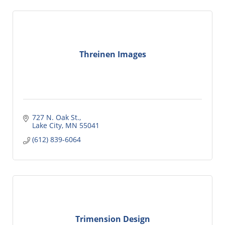
Threinen Images
727 N. Oak St.
Lake City
MN
55041
(612) 839-6064
Trimension Design