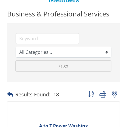
Members
Business & Professional Services
go
Button group with ne
Results Found:
18
A to Z Power Washing