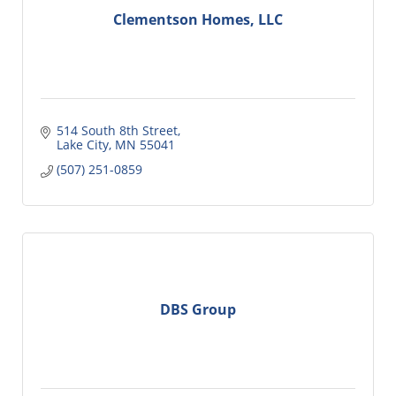
Clementson Homes, LLC
514 South 8th Street
Lake City
MN
55041
(507) 251-0859
DBS Group