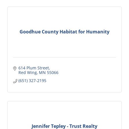
Goodhue County Habitat for Humanity
614 Plum Street
Red Wing
MN
55066
(651) 327-2195
Jennifer Tepley - Trust Realty