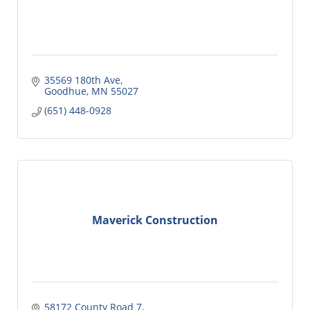
35569 180th Ave
Goodhue
MN
55027
(651) 448-0928
Maverick Construction
58172 County Road 7