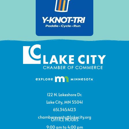
122 N. Lakeshore Dr.
Lake City, MN 55041
651.345.4123
chamberevents@lakecity.org
OFFICE HOURS
9:00 am to 4:00 pm