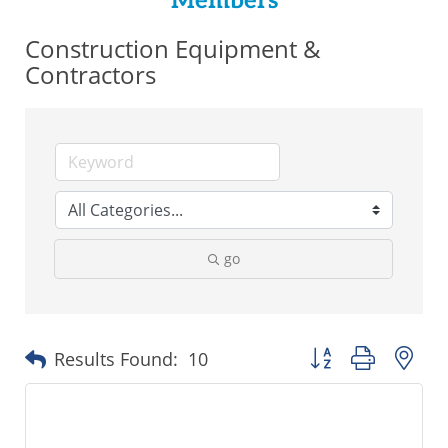
Members
Construction Equipment &
Contractors
go
Button group with ne
Results Found:
10