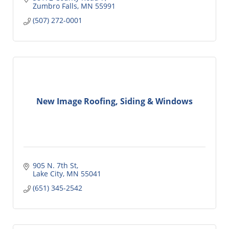
Zumbro Falls
MN
55991
(507) 272-0001
New Image Roofing, Siding & Windows
905 N. 7th St
Lake City
MN
55041
(651) 345-2542