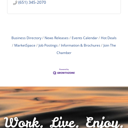
(651) 345-2070
Business Directory
News Releases
Events Calendar
Hot Deals
MarketSpace
Job Postings
Information & Brochures
Join The
Chamber
Work. Live. Enjoy.