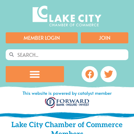
Skip
to
content
MEMBER LOGIN
JOIN
Search
Search
Facebook
Twitte
This website is powered by catalyst member
Lake City Chamber of Commerce