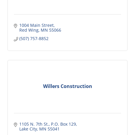
1004 Main Street
Red Wing
MN
55066
(507) 757-8852
Willers Construction
1105 N. 7th St., P.O. Box 129
Lake City
MN
55041