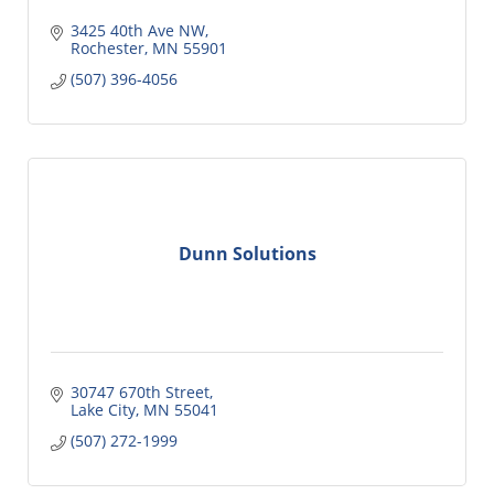
3425 40th Ave NW
Rochester
MN
55901
(507) 396-4056
Dunn Solutions
30747 670th Street
Lake City
MN
55041
(507) 272-1999