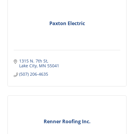
Paxton Electric
1315 N. 7th St
Lake City
MN
55041
(507) 206-4635
Renner Roofing Inc.