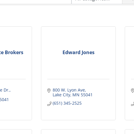
ce Brokers
Edward Jones
 Dr., 
800 W. Lyon Ave
Lake City
MN
55041
5041
(651) 345-2525