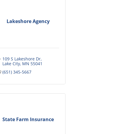
Lakeshore Agency
109 S Lakeshore Dr
Lake City
MN
55041
(651) 345-5667
State Farm Insurance