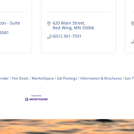
on - Suite 
620 Main Street
Red Wing
MN
55066
5041
(651) 301-7591
endar
Hot Deals
MarketSpace
Job Postings
Information & Brochures
Join