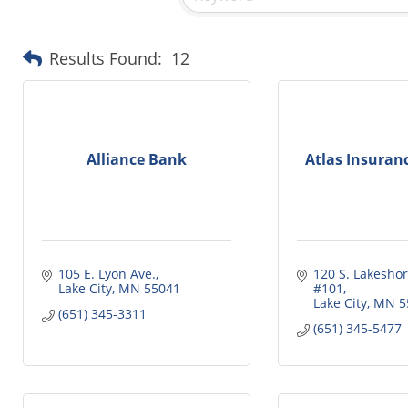
Results Found:
12
Alliance Bank
Atlas Insuran
105 E. Lyon Ave.
120 S. Lakeshore
Lake City
MN
55041
#101
Lake City
MN
5
(651) 345-3311
(651) 345-5477