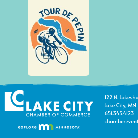
122 N. Lakesho
Lake City, MN
651.345.4123
chamberevent