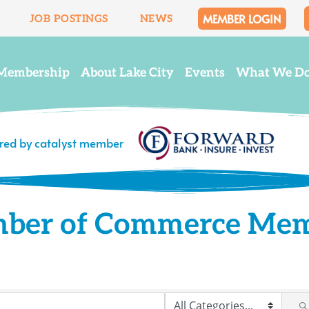
MEMBER LOGIN
JOB POSTINGS
NEWS
Membership
About Lake City
Events
What We D
ered by catalyst member
mber of Commerce Me