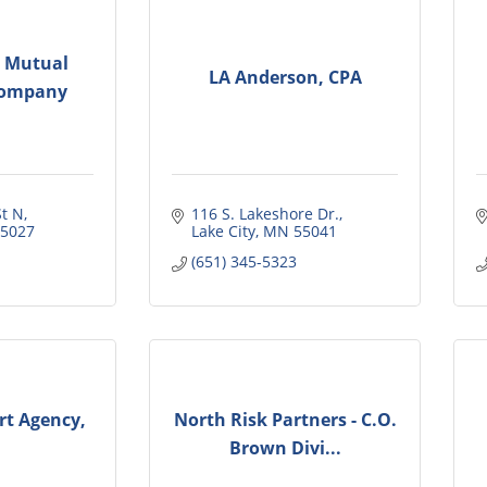
s Mutual
LA Anderson, CPA
Company
t N
116 S. Lakeshore Dr.
5027
Lake City
MN
55041
(651) 345-5323
t Agency,
North Risk Partners - C.O.
Brown Divi...