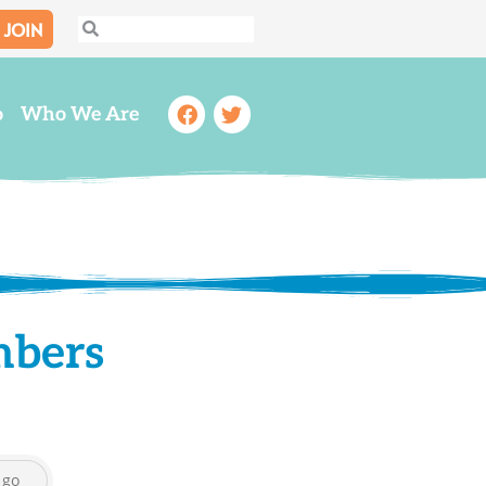
JOIN
Search
Search
Facebook
Twitter
o
Who We Are
mbers
go