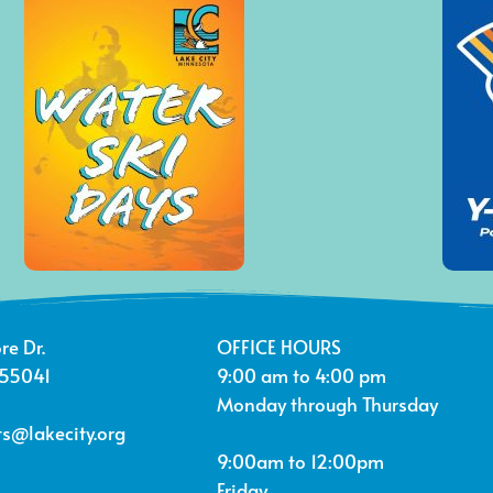
re Dr.
OFFICE HOURS
 55041
9:00 am to 4:00 pm
Monday through Thursday
s@lakecity.org
9:00am to 12:00pm
Friday