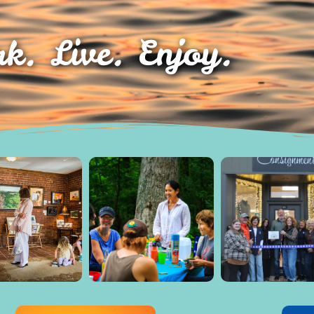
k. Live. Enjoy.