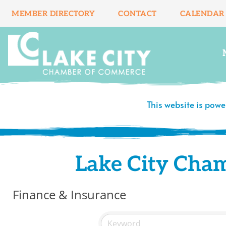
Skip
MEMBER DIRECTORY
CONTACT
CALENDAR
to
content
This website is pow
Lake City Cha
Finance & Insurance