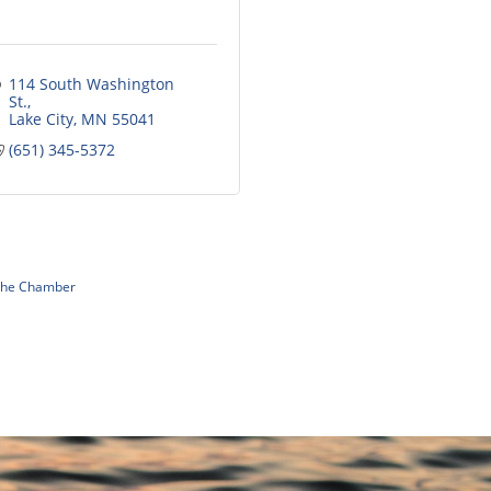
114 South Washington 
St.
Lake City
MN
55041
(651) 345-5372
 The Chamber