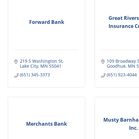
Great River
Forward Bank
Insurance 
219 S Washington St
109 Broadway S
Lake City
MN
55041
Goodhue
MN
5
(651) 345-3373
(651) 923-4044
Musty Barnhar
Merchants Bank
Inc.