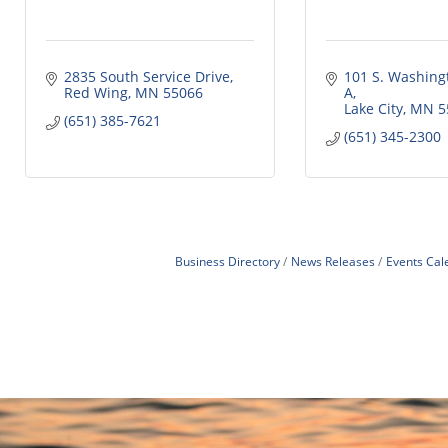
2835 South Service Drive
101 S. Washingt
Red Wing
MN
55066
A
Lake City
MN
5
(651) 385-7621
(651) 345-2300
Business Directory
News Releases
Events Cal