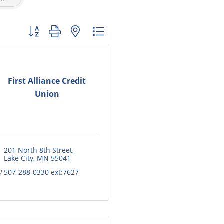
Button group with nested dropdown
First Alliance Credit
Union
201 North 8th Street
Lake City
MN
55041
507-288-0330 ext:7627