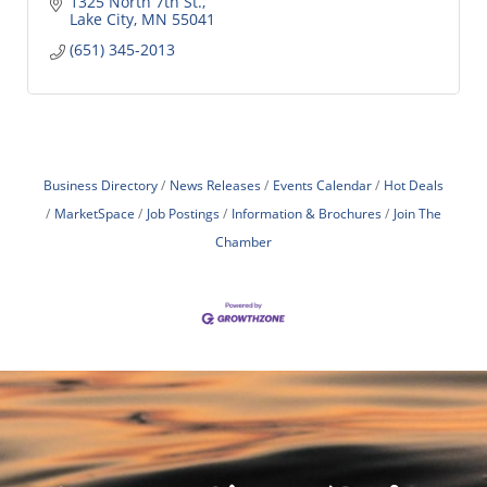
1325 North 7th St.
Lake City
MN
55041
(651) 345-2013
Business Directory
News Releases
Events Calendar
Hot Deals
MarketSpace
Job Postings
Information & Brochures
Join The
Chamber