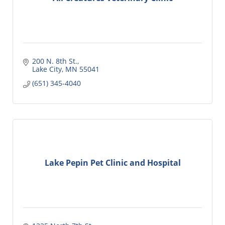
200 N. 8th St.
Lake City
MN
55041
(651) 345-4040
Lake Pepin Pet Clinic and Hospital