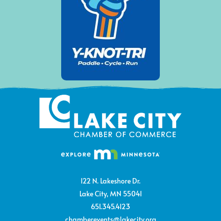
122 N. Lakeshore Dr.
Lake City, MN 55041
651.345.4123
chamberevents@lakecity.org