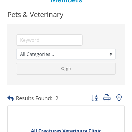
Members
Pets & Veterinary
go
Button group with ne
Results Found:
2
All Creatures Veterinary Clinic