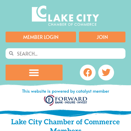
Skip
to
content
MEMBER LOGIN
JOIN
Search
Search
Facebook
Twitte
This website is powered by catalyst member
Lake City Chamber of Commerce