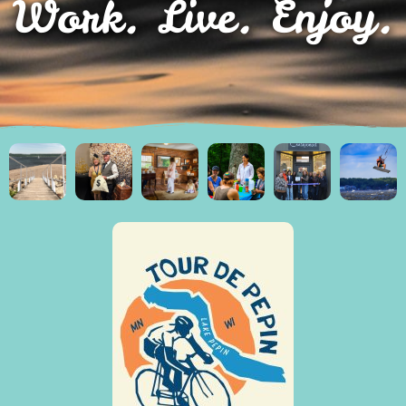
Work. Live. Enjoy.