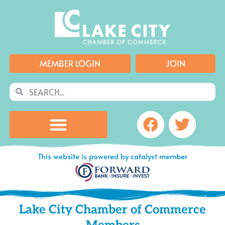
Skip
to
content
MEMBER LOGIN
JOIN
Search
Search
Facebook
Twitte
This website is powered by catalyst member
Lake City Chamber of Commerce