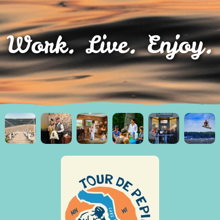
Work. Live. Enjoy.