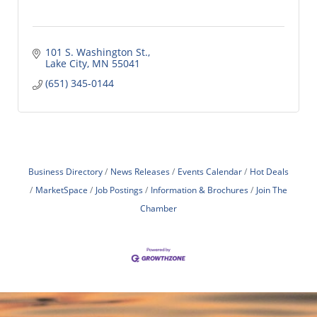
101 S. Washington St.
Lake City
MN
55041
(651) 345-0144
Business Directory
News Releases
Events Calendar
Hot Deals
MarketSpace
Job Postings
Information & Brochures
Join The
Chamber