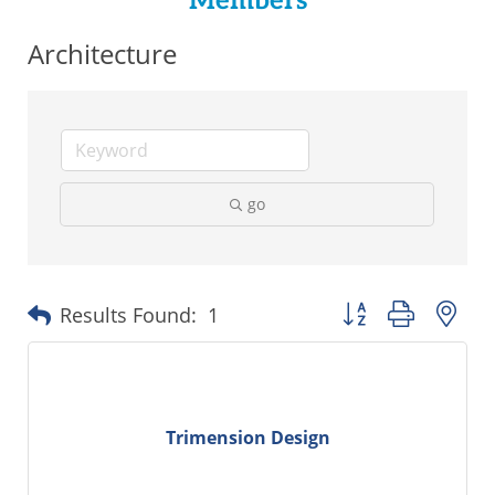
Members
Architecture
go
Button group with ne
Results Found:
1
Trimension Design