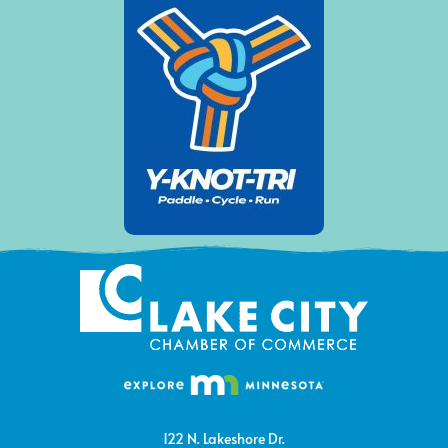
122 N. Lakeshore Dr.