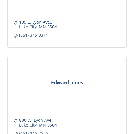
105 E. Lyon Ave.
Lake City
MN
55041
(651) 345-3311
Edward Jones
800 W. Lyon Ave
Lake City
MN
55041
(651) 345-2525