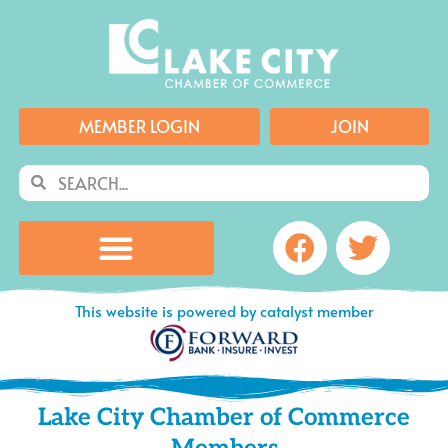
Skip
to
content
MEMBER LOGIN
JOIN
Search
Search
Facebook
Twitte
This website is powered by catalyst member
Lake City Chamber of Commerce