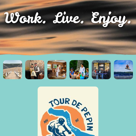
Work. Live. Enjoy.