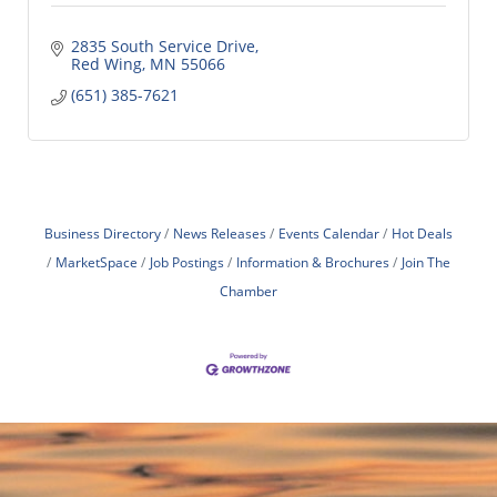
2835 South Service Drive
Red Wing
MN
55066
(651) 385-7621
Business Directory
News Releases
Events Calendar
Hot Deals
MarketSpace
Job Postings
Information & Brochures
Join The
Chamber