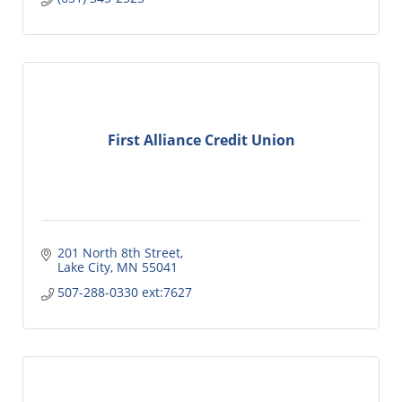
First Alliance Credit Union
201 North 8th Street
Lake City
MN
55041
507-288-0330 ext:7627