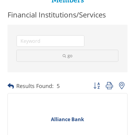
Members
Financial Institutions/Services
go
Button group with ne
Results Found:
5
Alliance Bank