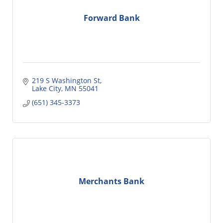
Forward Bank
219 S Washington St
Lake City
MN
55041
(651) 345-3373
Merchants Bank