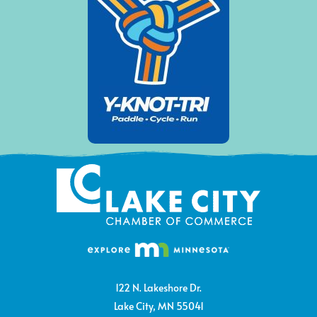
122 N. Lakeshore Dr.
Lake City, MN 55041