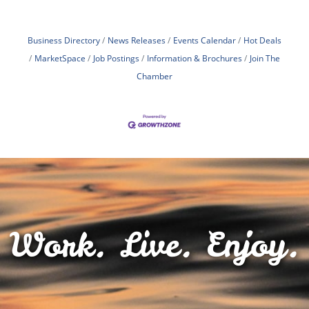
Business Directory
News Releases
Events Calendar
Hot Deals
MarketSpace
Job Postings
Information & Brochures
Join The
Chamber
Work. Live. Enjoy.