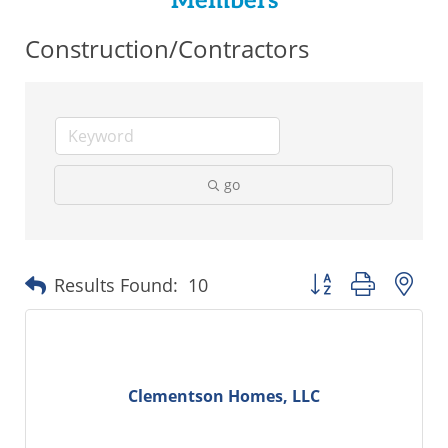
Members
Construction/Contractors
go
Button group with ne
Results Found:
10
Clementson Homes, LLC