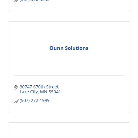
Dunn Solutions
30747 670th Street
Lake City
MN
55041
(507) 272-1999