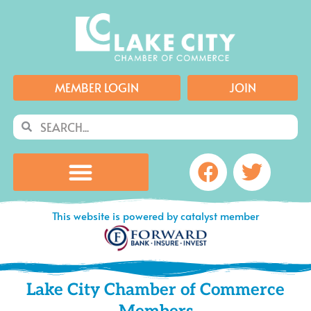
Skip
to
content
MEMBER LOGIN
JOIN
Search
Search
Facebook
Twitte
This website is powered by catalyst member
Lake City Chamber of Commerce