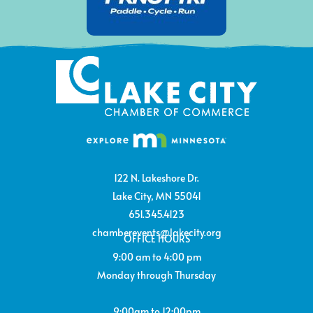
122 N. Lakeshore Dr.
Lake City, MN 55041
651.345.4123
chamberevents@lakecity.org
OFFICE HOURS
9:00 am to 4:00 pm
Monday through Thursday
9:00am to 12:00pm