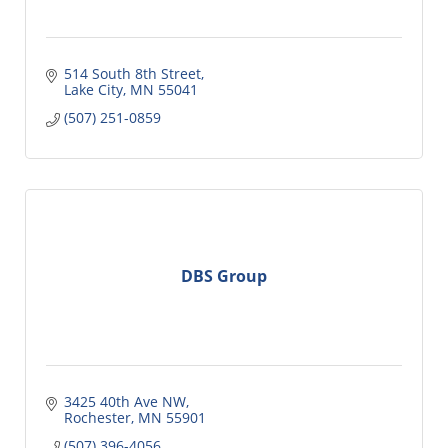
514 South 8th Street
Lake City
MN
55041
(507) 251-0859
DBS Group
3425 40th Ave NW
Rochester
MN
55901
(507) 396-4056