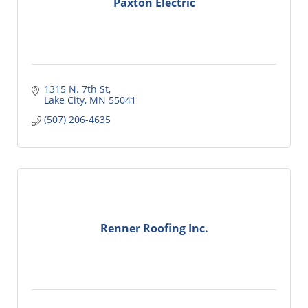
Paxton Electric
1315 N. 7th St
Lake City
MN
55041
(507) 206-4635
Renner Roofing Inc.