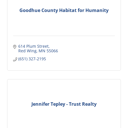
Goodhue County Habitat for Humanity
614 Plum Street
Red Wing
MN
55066
(651) 327-2195
Jennifer Tepley - Trust Realty