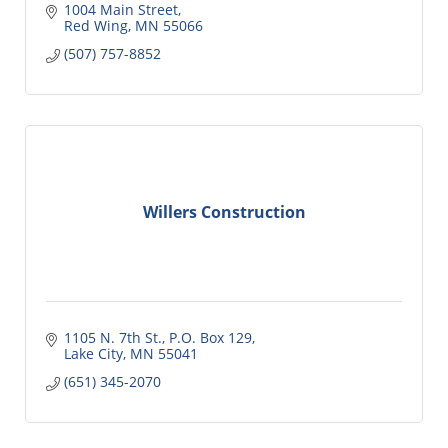
1004 Main Street
Red Wing
MN
55066
(507) 757-8852
Willers Construction
1105 N. 7th St., P.O. Box 129
Lake City
MN
55041
(651) 345-2070