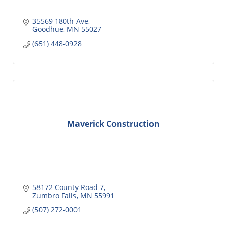
35569 180th Ave
Goodhue
MN
55027
(651) 448-0928
Maverick Construction
58172 County Road 7
Zumbro Falls
MN
55991
(507) 272-0001