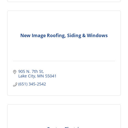
New Image Roofing, Siding & Windows
905 N. 7th St
Lake City
MN
55041
(651) 345-2542