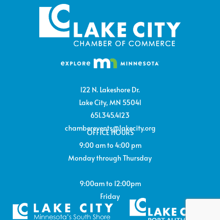
122 N. Lakeshore Dr.
Lake City, MN 55041
651.345.4123
chamberevents@lakecity.org
OFFICE HOURS
9:00 am to 4:00 pm
Monday through Thursday
9:00am to 12:00pm
Friday