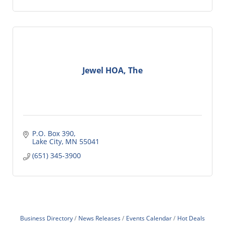
Jewel HOA, The
P.O. Box 390
Lake City
MN
55041
(651) 345-3900
Business Directory
News Releases
Events Calendar
Hot Deals