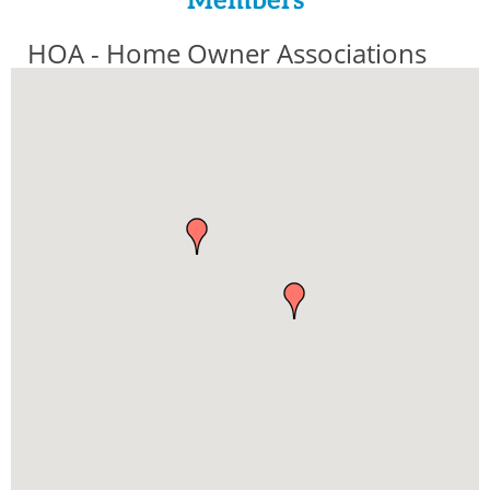
Members
HOA - Home Owner Associations