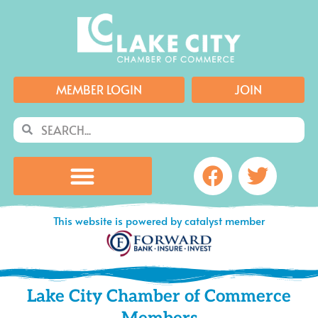
Skip
to
content
MEMBER LOGIN
JOIN
Search
Search
Facebook
Twitte
This website is powered by catalyst member
Lake City Chamber of Commerce