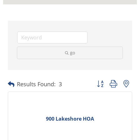
go
Button group with ne
Results Found:
3
900 Lakeshore HOA