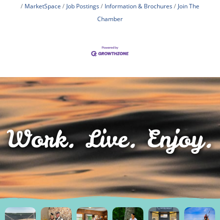
MarketSpace
Job Postings
Information & Brochures
Join The
Chamber
Work. Live. Enjoy.