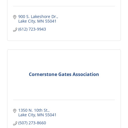
900 S. Lakeshore Dr.
Lake City
MN
55041
(612) 723-9943
Cornerstone Gates Association
1350 N. 10th St.
Lake City
MN
55041
(507) 273-8660