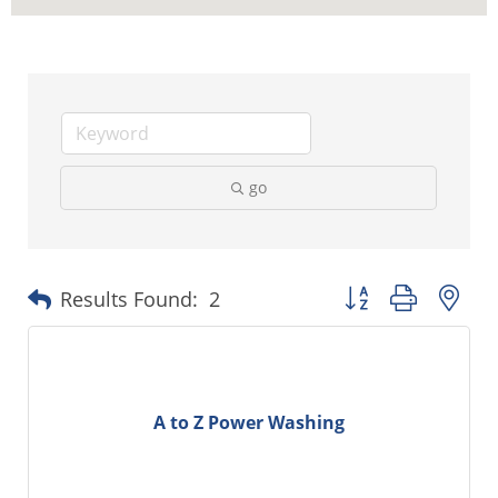
go
Button group with ne
Results Found:
2
A to Z Power Washing