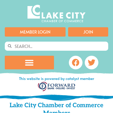
Skip
to
content
MEMBER LOGIN
JOIN
Search
Search
Facebook
Twitte
This website is powered by catalyst member
Lake City Chamber of Commerce