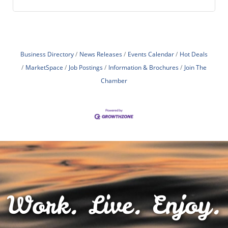
Business Directory
News Releases
Events Calendar
Hot Deals
MarketSpace
Job Postings
Information & Brochures
Join The
Chamber
Work. Live. Enjoy.