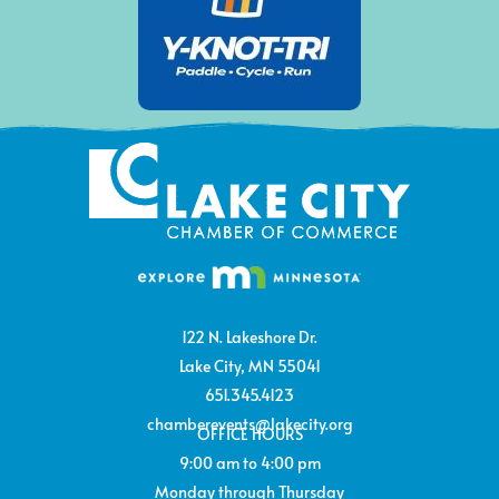
122 N. Lakeshore Dr.
Lake City, MN 55041
651.345.4123
chamberevents@lakecity.org
OFFICE HOURS
9:00 am to 4:00 pm
Monday through Thursday