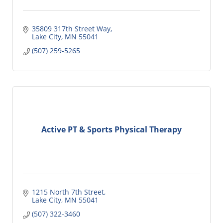
35809 317th Street Way
Lake City
MN
55041
(507) 259-5265
Active PT & Sports Physical Therapy
1215 North 7th Street
Lake City
MN
55041
(507) 322-3460