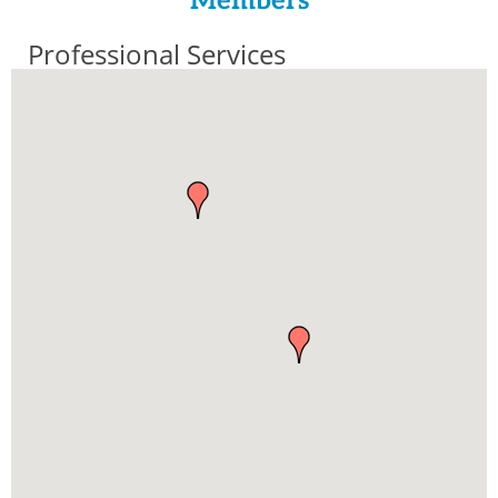
Members
Professional Services