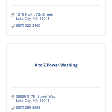
1215 North 7th Street
Lake City
MN
55041
(507) 322-3460
A to Z Power Washing
35809 317th Street Way
Lake City
MN
55041
(507) 259-5265