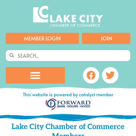
Skip
to
content
MEMBER LOGIN
JOIN
Search
Search
Facebook
Twitte
This website is powered by catalyst member
Lake City Chamber of Commerce