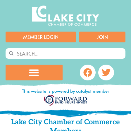
Skip
to
content
MEMBER LOGIN
JOIN
Search
Search
Facebook
Twitte
This website is powered by catalyst member
Lake City Chamber of Commerce