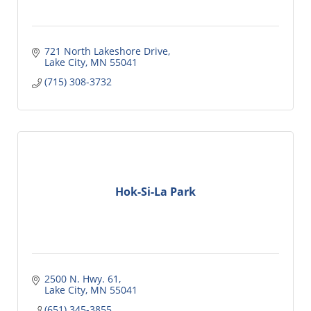
721 North Lakeshore Drive
Lake City
MN
55041
(715) 308-3732
Hok-Si-La Park
2500 N. Hwy. 61
Lake City
MN
55041
(651) 345-3855