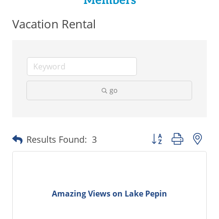
Members
Vacation Rental
go
Button group with ne
Results Found:
3
Amazing Views on Lake Pepin