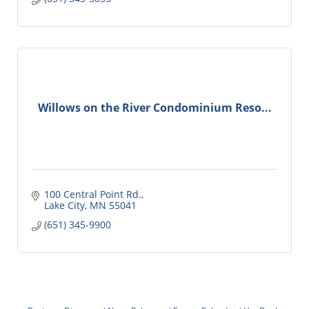
Willows on the River Condominium Reso...
100 Central Point Rd.
Lake City
MN
55041
(651) 345-9900