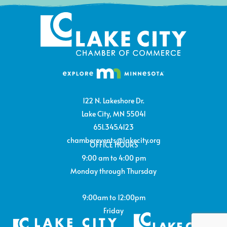
122 N. Lakeshore Dr.
Lake City, MN 55041
651.345.4123
chamberevents@lakecity.org
OFFICE HOURS
9:00 am to 4:00 pm
Monday through Thursday
9:00am to 12:00pm
Friday