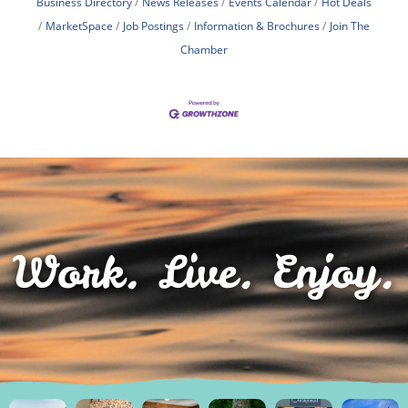
Business Directory
News Releases
Events Calendar
Hot Deals
MarketSpace
Job Postings
Information & Brochures
Join The
Chamber
Work. Live. Enjoy.