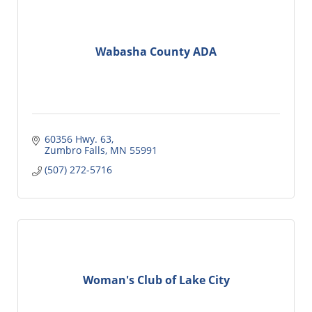
Wabasha County ADA
60356 Hwy. 63
Zumbro Falls
MN
55991
(507) 272-5716
Woman's Club of Lake City