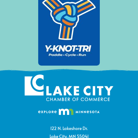
122 N. Lakeshore Dr.
Lake City, MN 55041