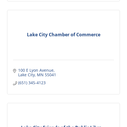
Lake City Chamber of Commerce
100 E Lyon Avenue
Lake City
MN
55041
(651) 345-4123