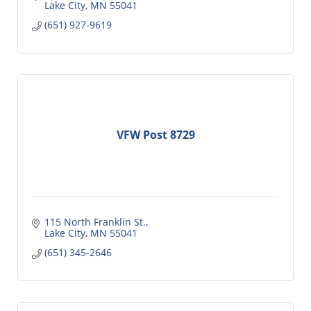
Lake City
MN
55041
(651) 927-9619
VFW Post 8729
115 North Franklin St.
Lake City
MN
55041
(651) 345-2646