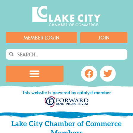
Skip
to
content
MEMBER LOGIN
JOIN
Search
Search
Facebook
Twitte
This website is powered by catalyst member
Lake City Chamber of Commerce