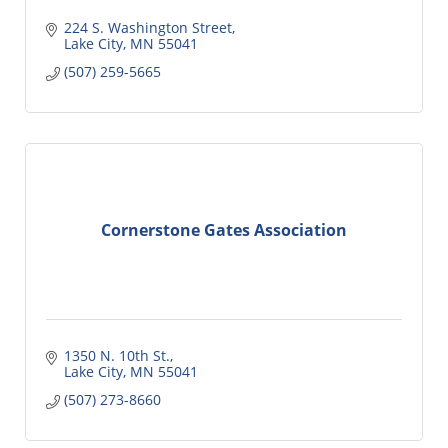
224 S. Washington Street
Lake City
MN
55041
(507) 259-5665
Cornerstone Gates Association
1350 N. 10th St.
Lake City
MN
55041
(507) 273-8660