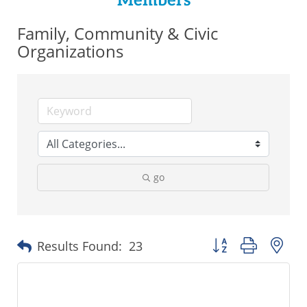
Members
Family, Community & Civic
Organizations
go
Button group with ne
Results Found:
23