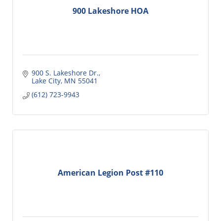
900 Lakeshore HOA
900 S. Lakeshore Dr.
Lake City
MN
55041
(612) 723-9943
American Legion Post #110