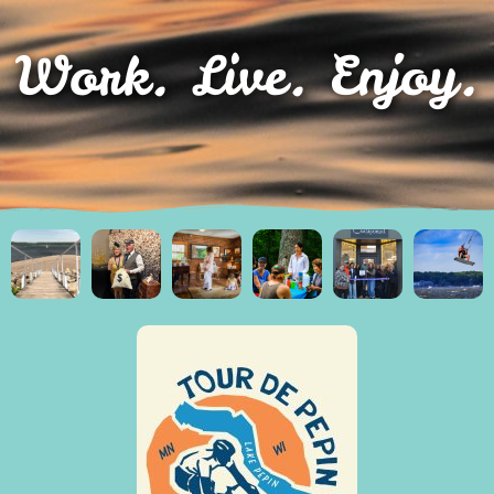
Work. Live. Enjoy.