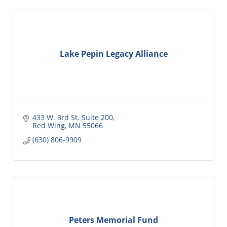
Lake Pepin Legacy Alliance
433 W. 3rd St. Suite 200
Red Wing
MN
55066
(630) 806-9909
Peters Memorial Fund