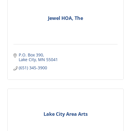
Jewel HOA, The
P.O. Box 390
Lake City
MN
55041
(651) 345-3900
Lake City Area Arts