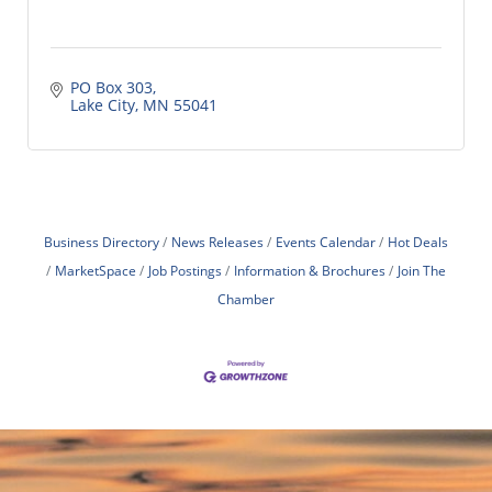
PO Box 303
Lake City
MN
55041
Business Directory
News Releases
Events Calendar
Hot Deals
MarketSpace
Job Postings
Information & Brochures
Join The
Chamber