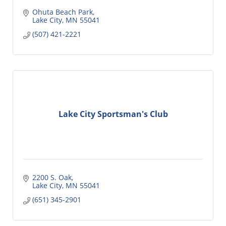
Ohuta Beach Park
Lake City
MN
55041
(507) 421-2221
Lake City Sportsman's Club
2200 S. Oak
Lake City
MN
55041
(651) 345-2901