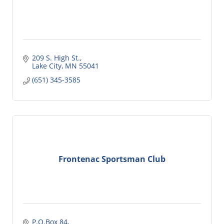
209 S. High St.
Lake City
MN
55041
(651) 345-3585
Frontenac Sportsman Club
P.O.Box 84