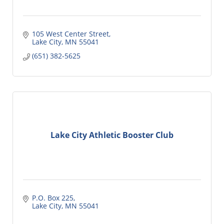
105 West Center Street
Lake City
MN
55041
(651) 382-5625
Lake City Athletic Booster Club
P.O. Box 225
Lake City
MN
55041