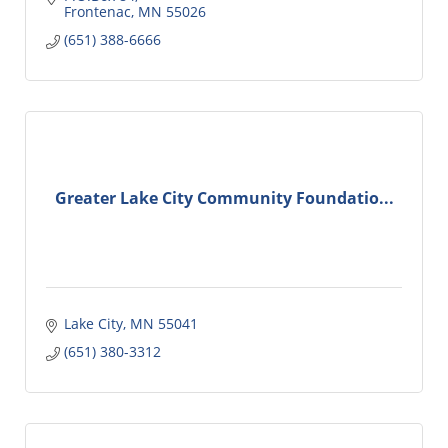
Frontenac
MN
55026
(651) 388-6666
Greater Lake City Community Foundatio...
Lake City
MN
55041
(651) 380-3312