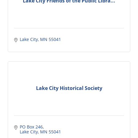
Lake City Friends of the Public Libra...
Lake City
MN
55041
Lake City Historical Society
PO Box 246
Lake City
MN
55041