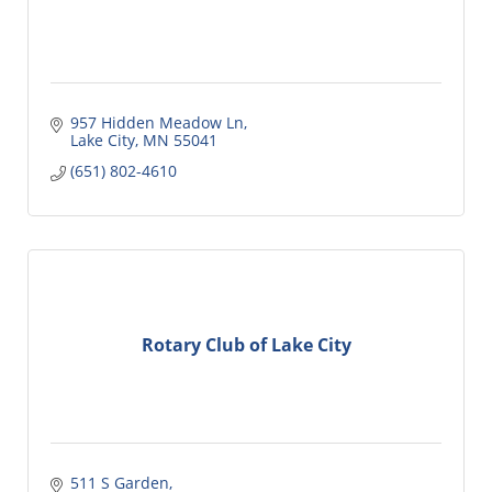
957 Hidden Meadow Ln
Lake City
MN
55041
(651) 802-4610
Rotary Club of Lake City
511 S Garden