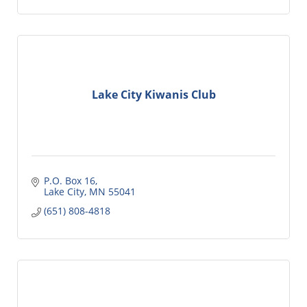
Lake City Kiwanis Club
P.O. Box 16
Lake City
MN
55041
(651) 808-4818