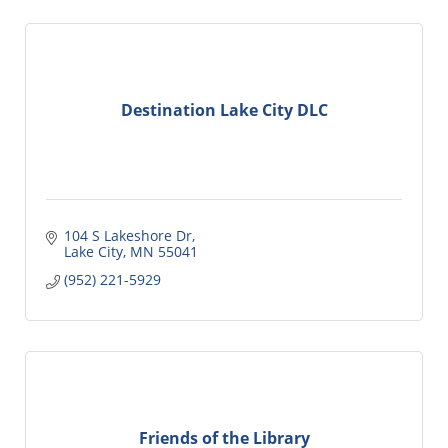
Destination Lake City DLC
104 S Lakeshore Dr
Lake City
MN
55041
(952) 221-5929
Friends of the Library