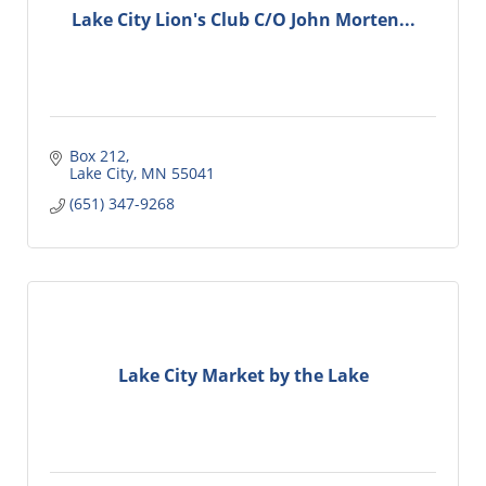
Lake City Lion's Club C/O John Morten...
Box 212
Lake City
MN
55041
(651) 347-9268
Lake City Market by the Lake