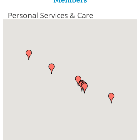
Members
Personal Services & Care