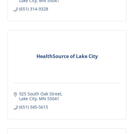
Lake City
MN
55041
(651) 314-9328
HealthSource of Lake City
925 South Oak Street
Lake City
MN
55041
(651) 345-5615