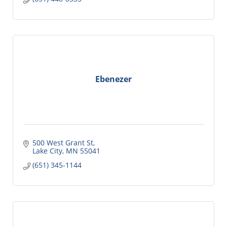
Ebenezer
500 West Grant St
Lake City
MN
55041
(651) 345-1144