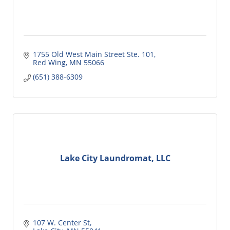
1755 Old West Main Street Ste. 101
Red Wing
MN
55066
(651) 388-6309
Lake City Laundromat, LLC
107 W. Center St