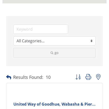
go
Button group with ne
Results Found:
10
United Way of Goodhue, Wabasha & Pier...