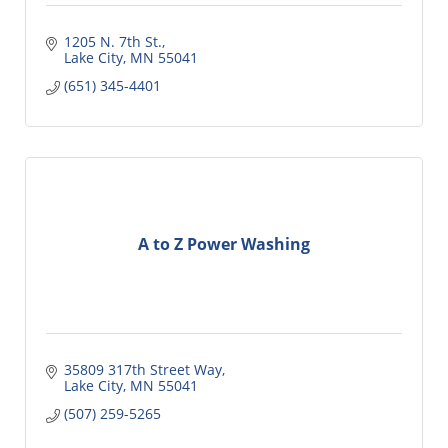
1205 N. 7th St.
Lake City
MN
55041
(651) 345-4401
A to Z Power Washing
35809 317th Street Way
Lake City
MN
55041
(507) 259-5265