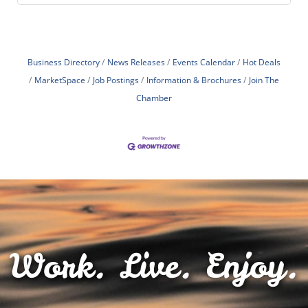
Business Directory
News Releases
Events Calendar
Hot Deals
MarketSpace
Job Postings
Information & Brochures
Join The
Chamber
Work. Live. Enjoy.