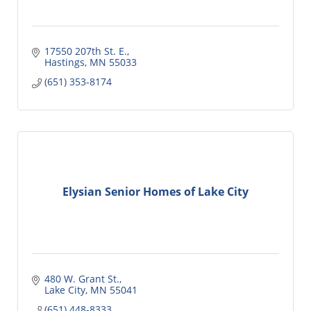
17550 207th St. E.
Hastings
MN
55033
(651) 353-8174
Elysian Senior Homes of Lake City
480 W. Grant St.
Lake City
MN
55041
(651) 448-8333