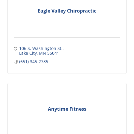
Eagle Valley Chiropractic
106 S. Washington St.
Lake City
MN
55041
(651) 345-2785
Anytime Fitness