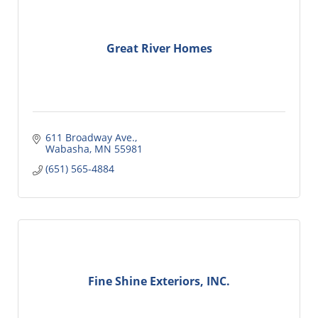
Great River Homes
611 Broadway Ave.
Wabasha
MN
55981
(651) 565-4884
Fine Shine Exteriors, INC.