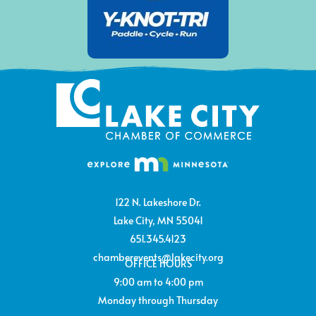
122 N. Lakeshore Dr.
Lake City, MN 55041
651.345.4123
chamberevents@lakecity.org
OFFICE HOURS
9:00 am to 4:00 pm
Monday through Thursday