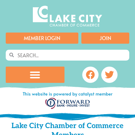
Skip
to
content
MEMBER LOGIN
JOIN
Search
Search
Facebook
Twitte
This website is powered by catalyst member
Lake City Chamber of Commerce