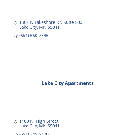
1301 N Lakeshore Dr. Suite 500
Lake City
MN
55041
(651) 560-7835
Lake City Apartments
1109 N. High Street
Lake City
MN
55041
(651) 345-5470