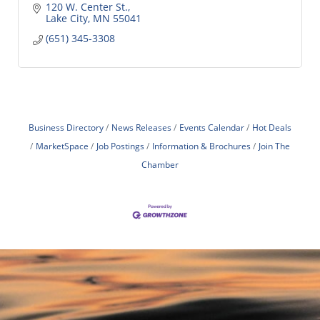
120 W. Center St.
Lake City
MN
55041
(651) 345-3308
Business Directory
News Releases
Events Calendar
Hot Deals
MarketSpace
Job Postings
Information & Brochures
Join The
Chamber