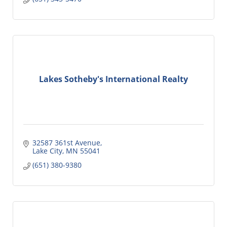
Lakes Sotheby's International Realty
32587 361st Avenue
Lake City
MN
55041
(651) 380-9380