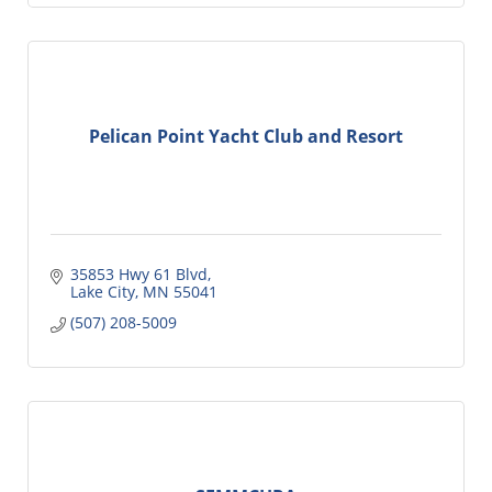
Pelican Point Yacht Club and Resort
35853 Hwy 61 Blvd
Lake City
MN
55041
(507) 208-5009