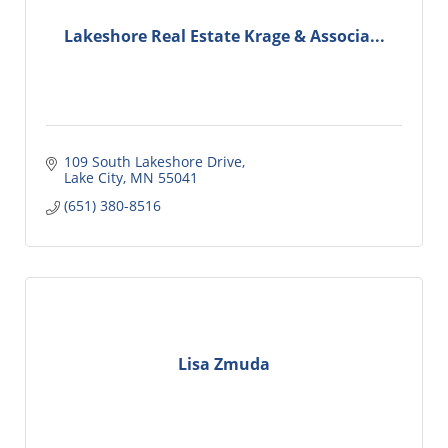
Lakeshore Real Estate Krage & Associa...
109 South Lakeshore Drive
Lake City
MN
55041
(651) 380-8516
Lisa Zmuda