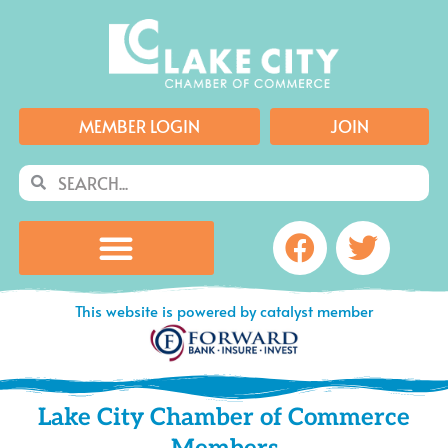
Skip
to
content
MEMBER LOGIN
JOIN
Search
Search
Facebook
Twitte
This website is powered by catalyst member
Lake City Chamber of Commerce