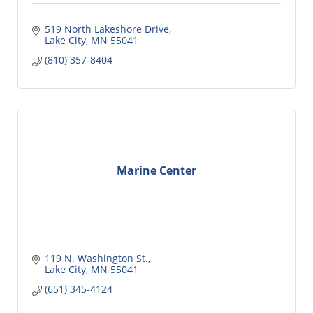
519 North Lakeshore Drive
Lake City
MN
55041
(810) 357-8404
Marine Center
119 N. Washington St.
Lake City
MN
55041
(651) 345-4124