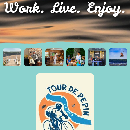
Work. Live. Enjoy.