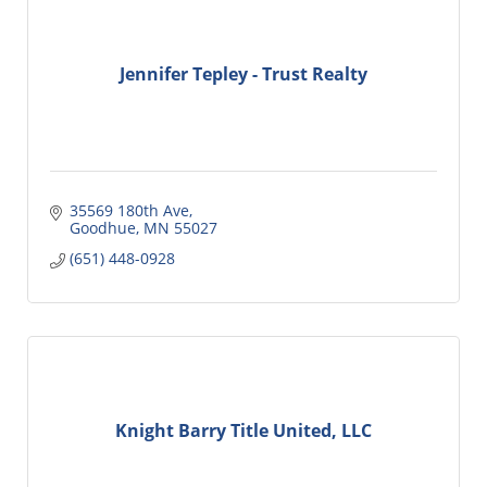
Jennifer Tepley - Trust Realty
35569 180th Ave
Goodhue
MN
55027
(651) 448-0928
Knight Barry Title United, LLC