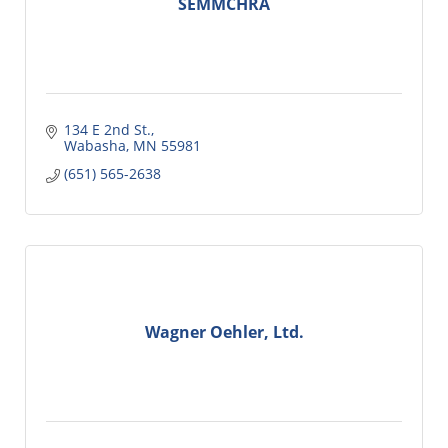
SEMMCHRA
134 E 2nd St.
Wabasha
MN
55981
(651) 565-2638
Wagner Oehler, Ltd.