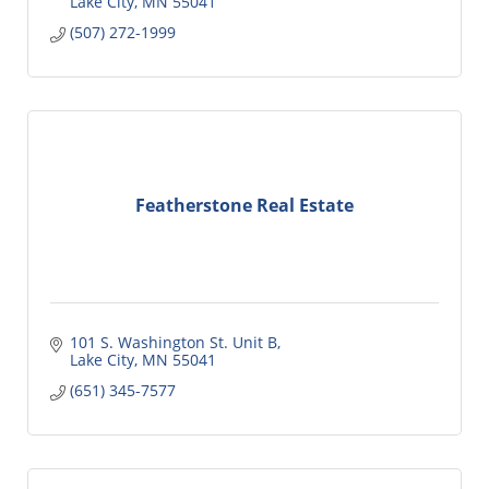
Lake City
MN
55041
(507) 272-1999
Featherstone Real Estate
101 S. Washington St. Unit B
Lake City
MN
55041
(651) 345-7577