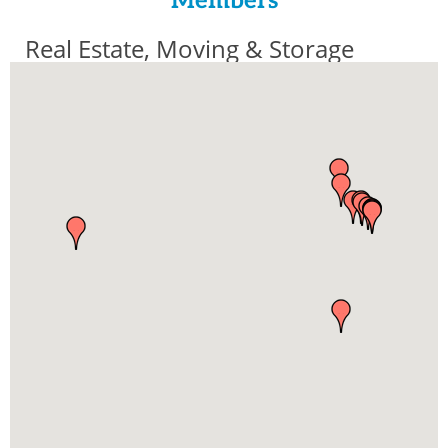
Members
Real Estate, Moving & Storage