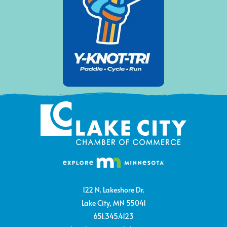
122 N. Lakeshore Dr.
Lake City, MN 55041
651.345.4123