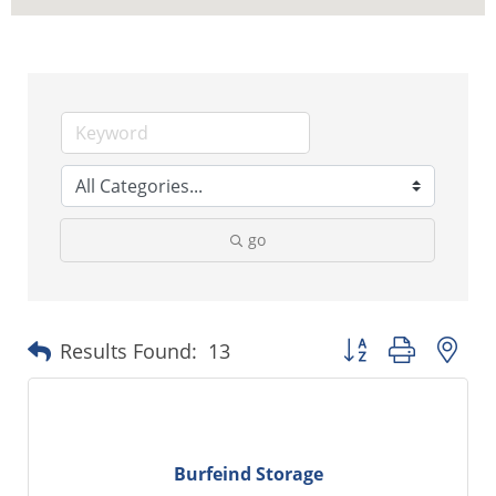
go
Button group with ne
Results Found:
13
Burfeind Storage