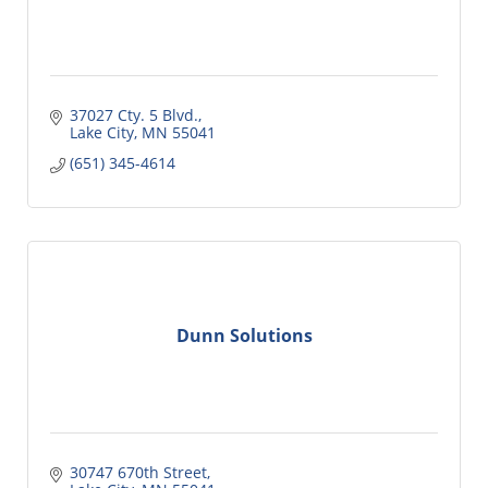
37027 Cty. 5 Blvd.
Lake City
MN
55041
(651) 345-4614
Dunn Solutions
30747 670th Street