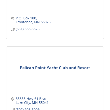
P.O. Box 180
Frontenac
MN
55026
(651) 388-5826
Pelican Point Yacht Club and Resort
35853 Hwy 61 Blvd
Lake City
MN
55041
(507) 208-5009