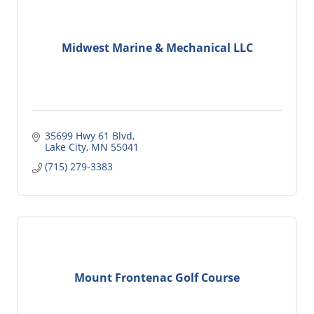
Midwest Marine & Mechanical LLC
35699 Hwy 61 Blvd
Lake City
MN
55041
(715) 279-3383
Mount Frontenac Golf Course