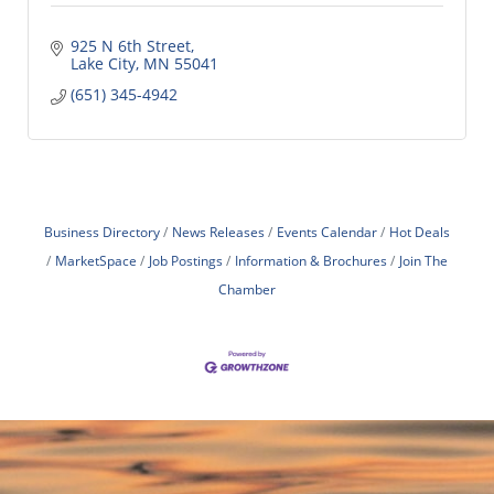
925 N 6th Street
Lake City
MN
55041
(651) 345-4942
Business Directory
News Releases
Events Calendar
Hot Deals
MarketSpace
Job Postings
Information & Brochures
Join The
Chamber