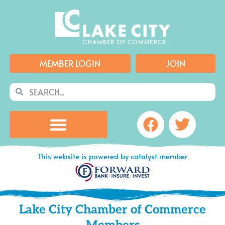
Skip
to
content
MEMBER LOGIN
JOIN
Search
Search
Facebook
Twitte
This website is powered by catalyst member
Lake City Chamber of Commerce