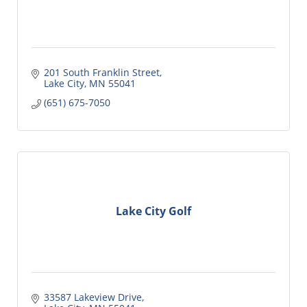
201 South Franklin Street
Lake City
MN
55041
(651) 675-7050
Lake City Golf
33587 Lakeview Drive