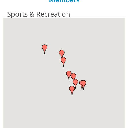
Members
Sports & Recreation