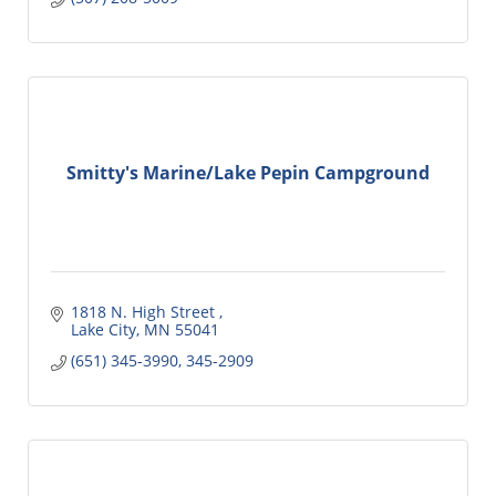
Smitty's Marine/Lake Pepin Campground
1818 N. High Street 
Lake City
MN
55041
(651) 345-3990, 345-2909