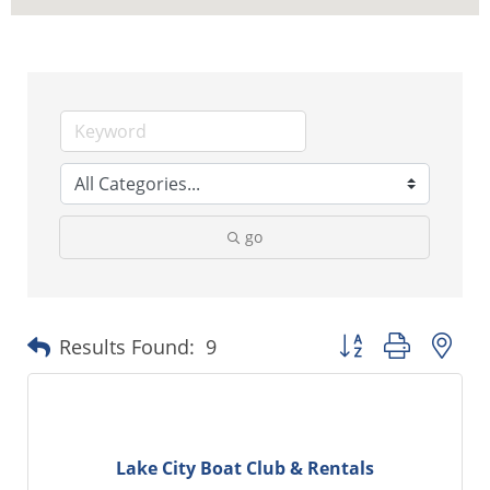
go
Button group with ne
Results Found:
9
Lake City Boat Club & Rentals