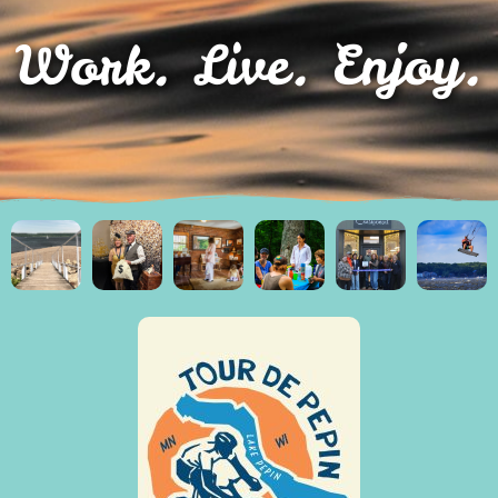
Work. Live. Enjoy.