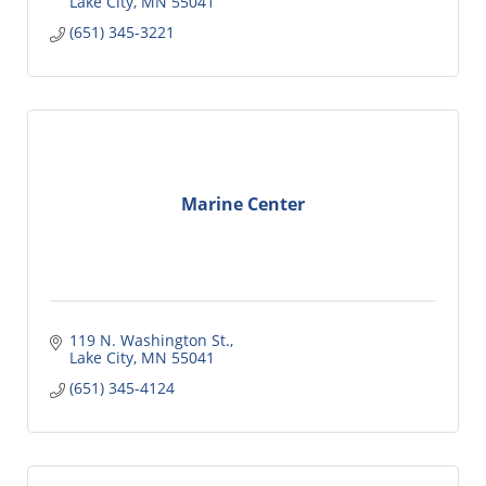
Lake City
MN
55041
(651) 345-3221
Marine Center
119 N. Washington St.
Lake City
MN
55041
(651) 345-4124