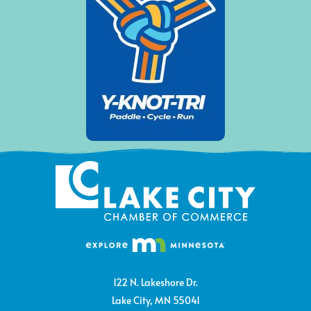
122 N. Lakeshore Dr.
Lake City, MN 55041