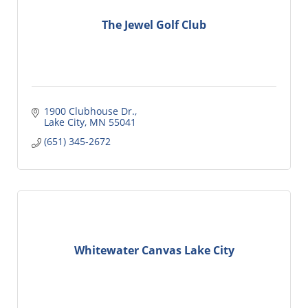
The Jewel Golf Club
1900 Clubhouse Dr.
Lake City
MN
55041
(651) 345-2672
Whitewater Canvas Lake City