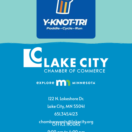
122 N. Lakeshore Dr.
Lake City, MN 55041
651.345.4123
chamberevents@lakecity.org
OFFICE HOURS
9:00 am to 4:00 pm