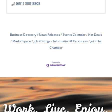
(651) 388-8808
Business Directory
News Releases
Events Calendar
Hot Deals
MarketSpace
Job Postings
Information & Brochures
Join The
Chamber
Work. Live. Enjoy.