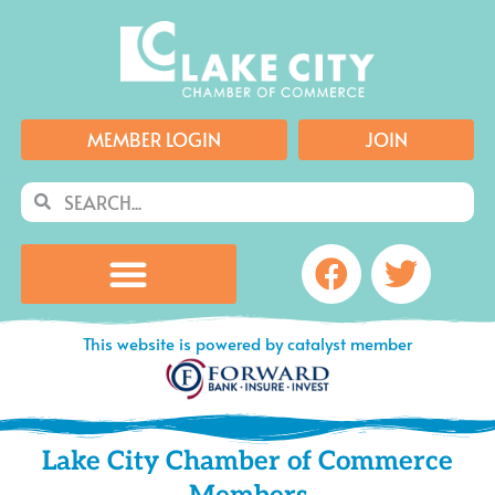
Skip
to
content
MEMBER LOGIN
JOIN
Search
Search
Facebook
Twitte
This website is powered by catalyst member
Lake City Chamber of Commerce