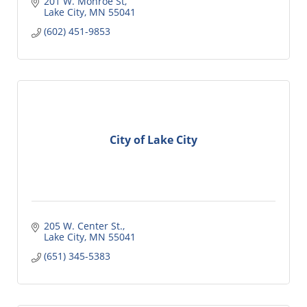
201 W. Monroe St
Lake City
MN
55041
(602) 451-9853
City of Lake City
205 W. Center St.
Lake City
MN
55041
(651) 345-5383