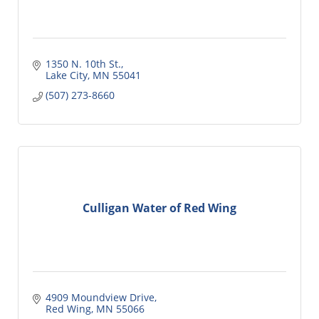
1350 N. 10th St.
Lake City
MN
55041
(507) 273-8660
Culligan Water of Red Wing
4909 Moundview Drive
Red Wing
MN
55066