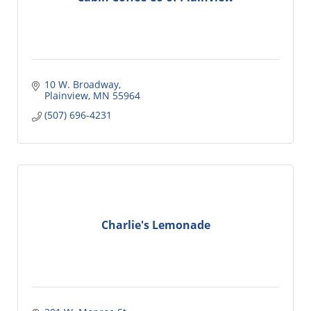
10 W. Broadway
Plainview
MN
55964
(507) 696-4231
Charlie's Lemonade