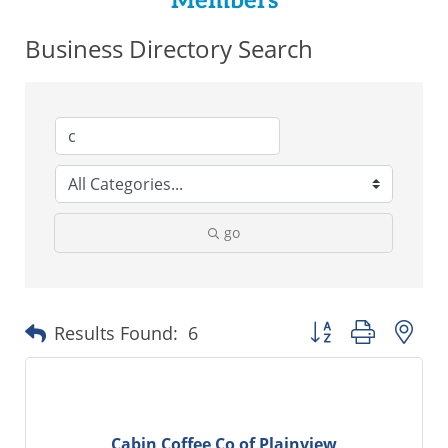
Members
Business Directory Search
go
Button group with ne
Results Found:
6
Cabin Coffee Co of Plainview