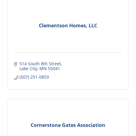
Clementson Homes, LLC
514 South 8th Street
Lake City
MN
55041
(507) 251-0859
Cornerstone Gates Association