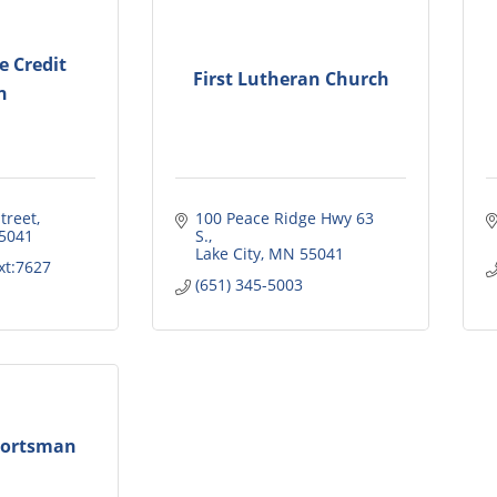
ce Credit
First Lutheran Church
n
treet
100 Peace Ridge Hwy 63 
5041
S.
Lake City
MN
55041
xt:7627
(651) 345-5003
portsman