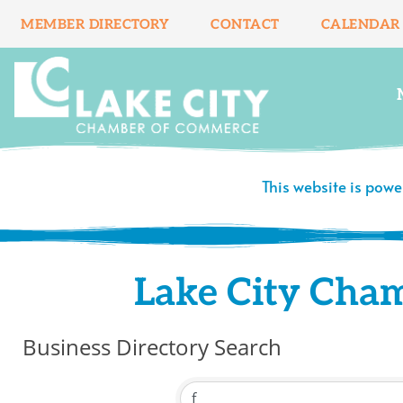
Skip
MEMBER DIRECTORY
CONTACT
CALENDAR
to
content
This website is pow
Lake City Cha
Business Directory Search