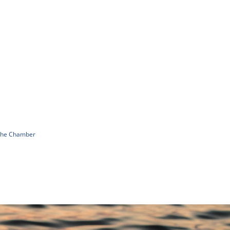
 The Chamber