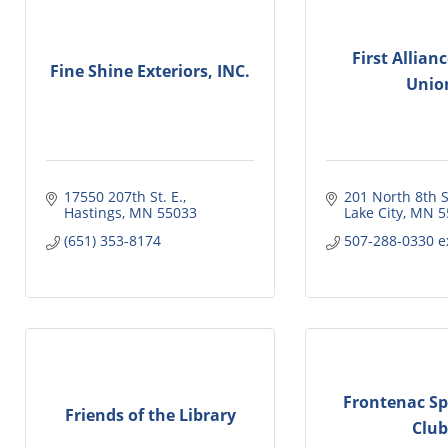
First Allian
Fine Shine Exteriors, INC.
Unio
17550 207th St. E.
201 North 8th S
Hastings
MN
55033
Lake City
MN
5
(651) 353-8174
507-288-0330 e
Frontenac S
Friends of the Library
Club