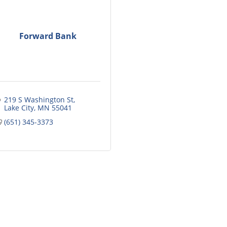
Forward Bank
219 S Washington St
Lake City
MN
55041
(651) 345-3373