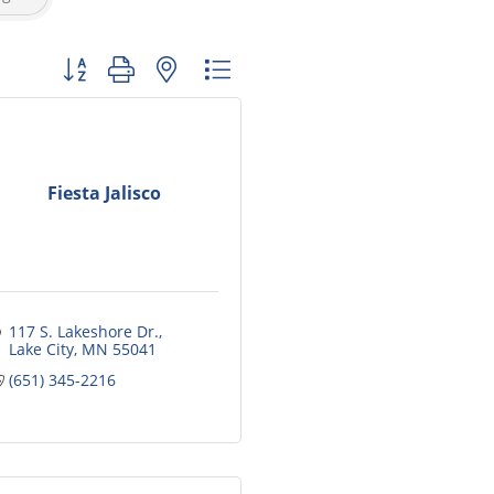
Button group with nested dropdown
Fiesta Jalisco
117 S. Lakeshore Dr.
Lake City
MN
55041
(651) 345-2216