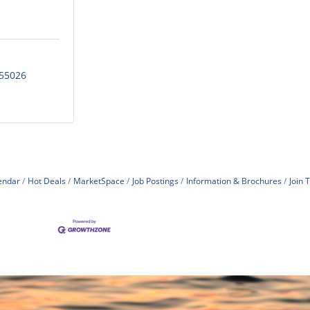
55026
endar
Hot Deals
MarketSpace
Job Postings
Information & Brochures
Join