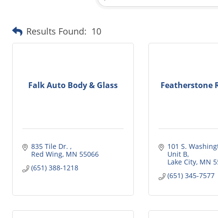
Results Found:
10
Falk Auto Body & Glass
Featherstone R
835 Tile Dr. 
101 S. Washingt
Red Wing
MN
55066
Unit B
Lake City
MN
5
(651) 388-1218
(651) 345-7577