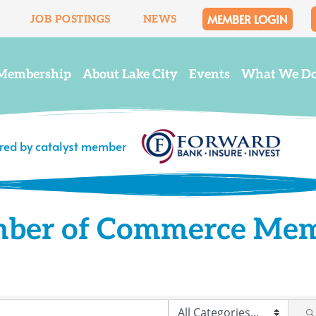
MEMBER LOGIN
JOB POSTINGS
NEWS
Membership
About Lake City
Events
What We D
ered by catalyst member
mber of Commerce Me