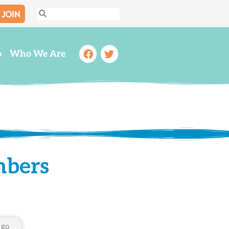
JOIN
Search
Search
Facebook
Twitter
o
Who We Are
mbers
go