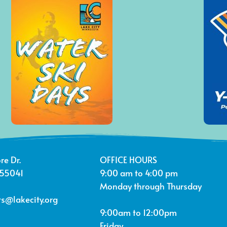
re Dr.
OFFICE HOURS
 55041
9:00 am to 4:00 pm
Monday through Thursday
s@lakecity.org
9:00am to 12:00pm
Friday