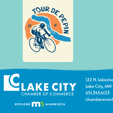
122 N. Lakesho
Lake City, MN
651.345.4123
chamberevent