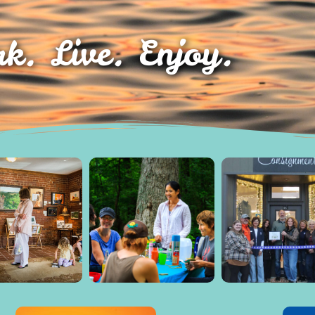
k. Live. Enjoy.