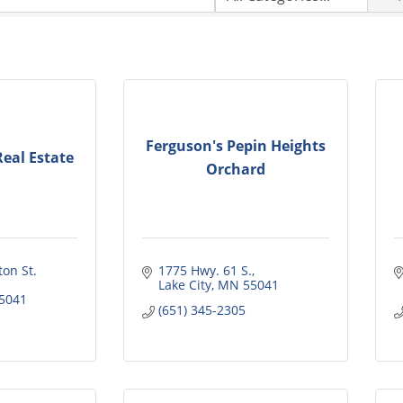
Ferguson's Pepin Heights
eal Estate
Orchard
on St. 
1775 Hwy. 61 S.
Lake City
MN
55041
5041
(651) 345-2305