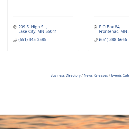
209 S. High St.
P.O.Box 84
Lake City
MN
55041
Frontenac
MN
(651) 345-3585
(651) 388-6666
Business Directory
News Releases
Events Cal