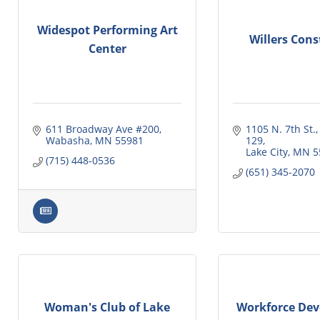
Widespot Performing Art
Willers Cons
Center
611 Broadway Ave #200
1105 N. 7th St.,
Wabasha
MN
55981
129
Lake City
MN
5
(715) 448-0536
(651) 345-2070
Woman's Club of Lake
Workforce Dev