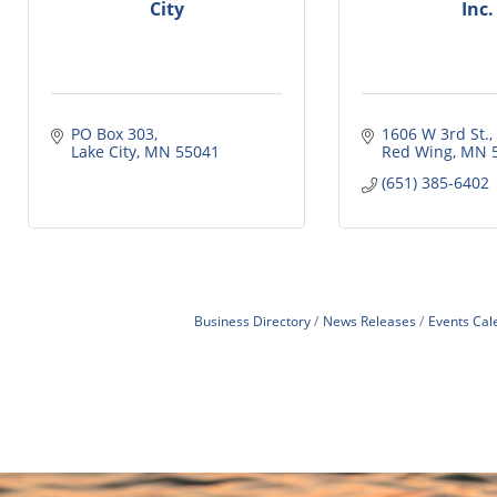
City
Inc.
PO Box 303
1606 W 3rd St.
Lake City
MN
55041
Red Wing
MN
(651) 385-6402
Business Directory
News Releases
Events Cal