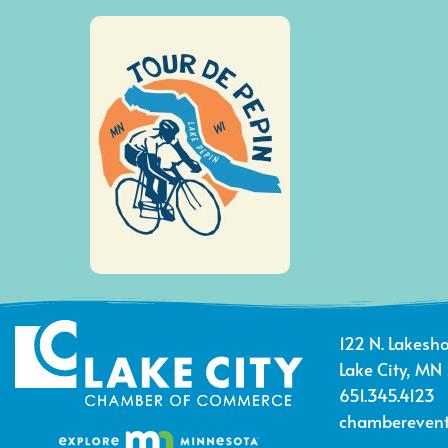
122 N. Lakesho
Lake City, MN
651.345.4123
chamberevent