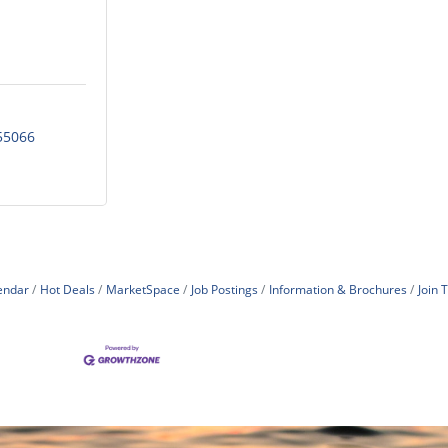
55066
endar
Hot Deals
MarketSpace
Job Postings
Information & Brochures
Join