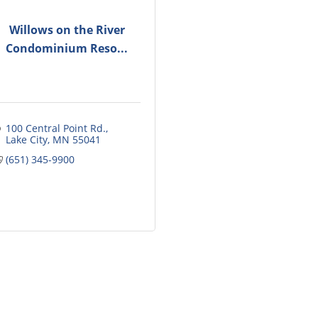
Willows on the River
Condominium Reso...
100 Central Point Rd.
Lake City
MN
55041
(651) 345-9900