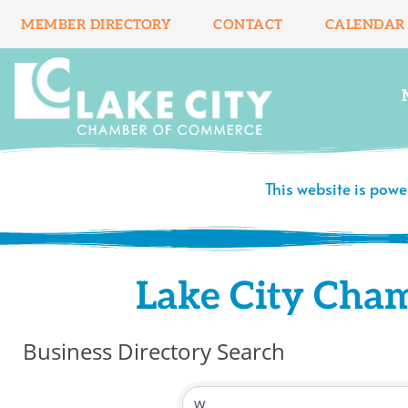
Skip
MEMBER DIRECTORY
CONTACT
CALENDAR
to
content
This website is pow
Lake City Cha
Business Directory Search