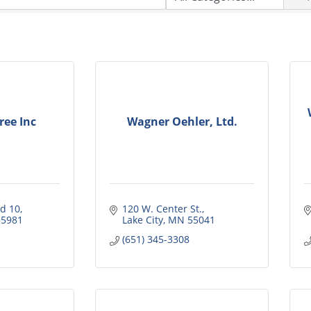
ee Inc
Wagner Oehler, Ltd.
d 10
120 W. Center St.
55981
Lake City
MN
55041
(651) 345-3308