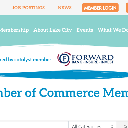
MEMBER LOGIN
JOB POSTINGS
NEWS
Membership
About Lake City
Events
What We D
ered by catalyst member
mber of Commerce Me