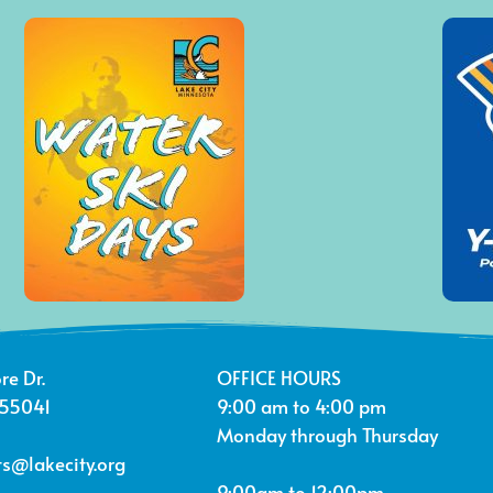
re Dr.
OFFICE HOURS
 55041
9:00 am to 4:00 pm
Monday through Thursday
s@lakecity.org
9:00am to 12:00pm