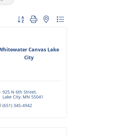
Button group with nested dropdown
Whitewater Canvas Lake
City
925 N 6th Street
Lake City
MN
55041
(651) 345-4942