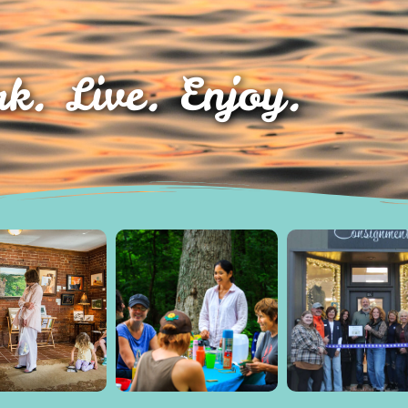
k. Live. Enjoy.