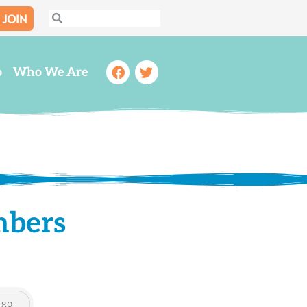
JOIN
Search
Search
Facebook
Twitter
o
Who We Are
mbers
go