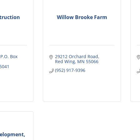
truction
Willow Brooke Farm
 P.O. Box 
29212 Orchard Road
Red Wing
MN
55066
5041
(952) 917-9396
elopment,