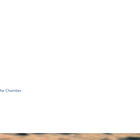
 The Chamber