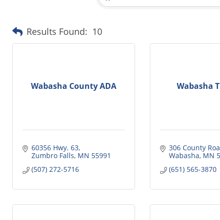
Results Found:
10
Wabasha County ADA
Wabasha Tr
60356 Hwy. 63
306 County Roa
Zumbro Falls
MN
55991
Wabasha
MN
(507) 272-5716
(651) 565-3870