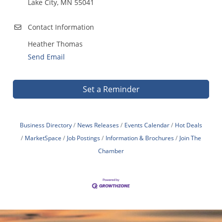
Lake City, MN 55041
Contact Information
Heather Thomas
Send Email
Set a Reminder
Business Directory
News Releases
Events Calendar
Hot Deals
MarketSpace
Job Postings
Information & Brochures
Join The
Chamber