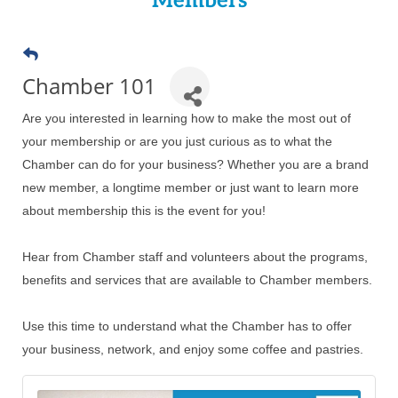
Members
Chamber 101
Are you interested in learning how to make the most out of
your membership or are you just curious as to what the
Chamber can do for your business? ​Whether you are a brand
new member, a longtime member or just want to learn more
about membership this is the event for you!
Hear from Chamber staff and volunteers about the programs,
benefits and services that are available to Chamber members.
Use this time to understand what the Chamber has to offer
your business, network, and enjoy some coffee and pastries.