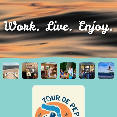
Work. Live. Enjoy.