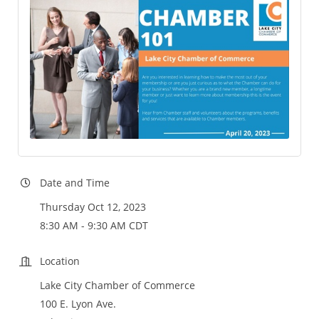
Date and Time
Thursday Oct 12, 2023
8:30 AM - 9:30 AM CDT
Location
Lake City Chamber of Commerce
100 E. Lyon Ave.