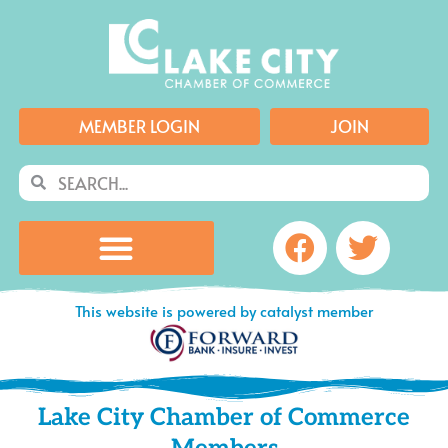
Skip
to
content
MEMBER LOGIN
JOIN
Search
Search
Facebook
Twitte
This website is powered by catalyst member
Lake City Chamber of Commerce