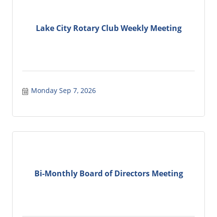
Lake City Rotary Club Weekly Meeting
Monday Sep 7, 2026
Bi-Monthly Board of Directors Meeting