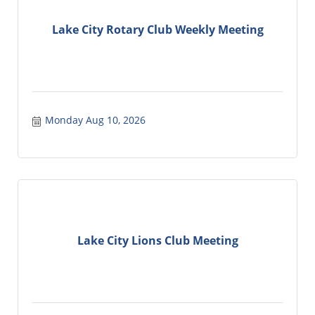
Lake City Rotary Club Weekly Meeting
Monday Aug 10, 2026
Lake City Lions Club Meeting