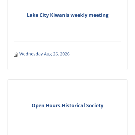
Lake City Kiwanis weekly meeting
Wednesday Aug 26, 2026
Open Hours-Historical Society