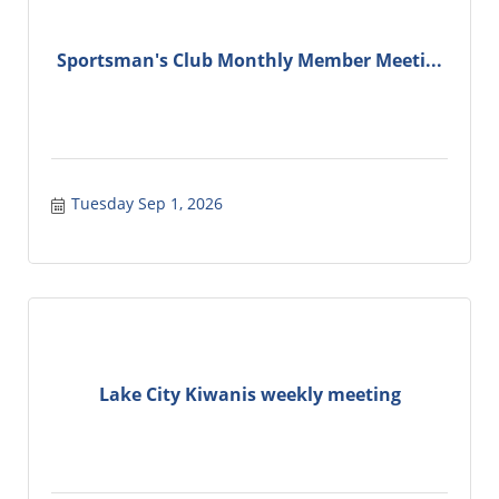
Sportsman's Club Monthly Member Meeti...
Tuesday Sep 1, 2026
Lake City Kiwanis weekly meeting