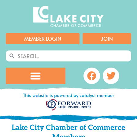
Skip
to
content
MEMBER LOGIN
JOIN
Search
Search
Facebook
Twitte
This website is powered by catalyst member
Lake City Chamber of Commerce