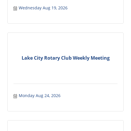
Wednesday Aug 19, 2026
Lake City Rotary Club Weekly Meeting
Monday Aug 24, 2026