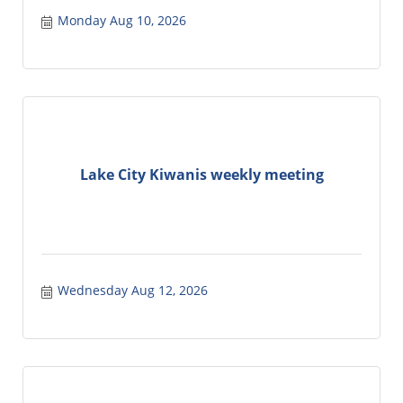
Monday Aug 10, 2026
Lake City Kiwanis weekly meeting
Wednesday Aug 12, 2026