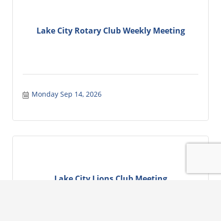
Lake City Rotary Club Weekly Meeting
Monday Sep 14, 2026
Lake City Lions Club Meeting