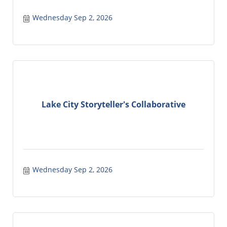
Wednesday Sep 2, 2026
Lake City Storyteller's Collaborative
Wednesday Sep 2, 2026