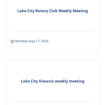
Lake City Rotary Club Weekly Meeting
Monday Aug 17, 2026
Lake City Kiwanis weekly meeting