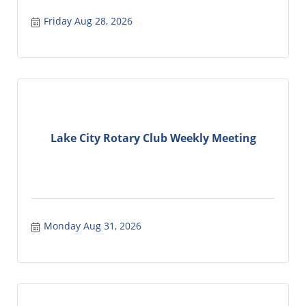
Friday Aug 28, 2026
Lake City Rotary Club Weekly Meeting
Monday Aug 31, 2026