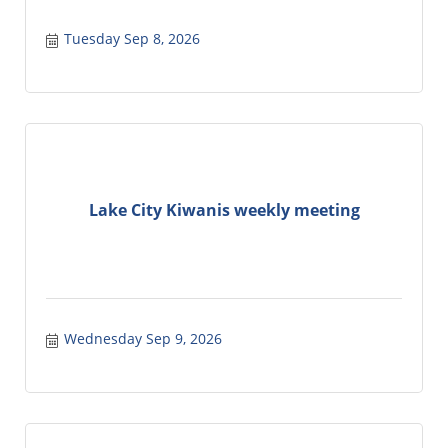
Tuesday Sep 8, 2026
Lake City Kiwanis weekly meeting
Wednesday Sep 9, 2026