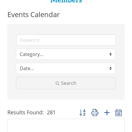
Members
Events Calendar
Search
Results Found:
281
Button group with nested 