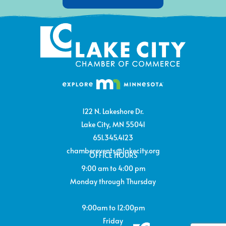
122 N. Lakeshore Dr.
Lake City, MN 55041
651.345.4123
chamberevents@lakecity.org
OFFICE HOURS
9:00 am to 4:00 pm
Monday through Thursday
9:00am to 12:00pm
Friday