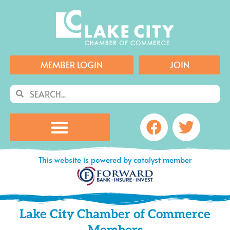
Skip
to
content
MEMBER LOGIN
JOIN
Search
Search
Facebook
Twitte
This website is powered by catalyst member
Lake City Chamber of Commerce