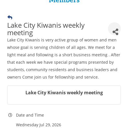
Members
Lake City Kiwanis weekly
meeting
Lake City Kiwanis is very active group of women and men
whose goal is serving children of all ages. We meet for a
light meal and following is a short business meeting . After
that each week we have special programs presented by
students, community residents and business leaders and
owners Come join us for fellowship and service.
Lake City Kiwanis weekly meeting
Date and Time
Wednesday Jul 29, 2026