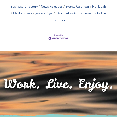
Business Directory
News Releases
Events Calendar
Hot Deals
MarketSpace
Job Postings
Information & Brochures
Join The
Chamber
Work. Live. Enjoy.