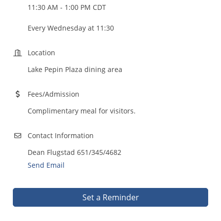
11:30 AM - 1:00 PM CDT
Every Wednesday at 11:30
Location
Lake Pepin Plaza dining area
Fees/Admission
Complimentary meal for visitors.
Contact Information
Dean Flugstad 651/345/4682
Send Email
Set a Reminder