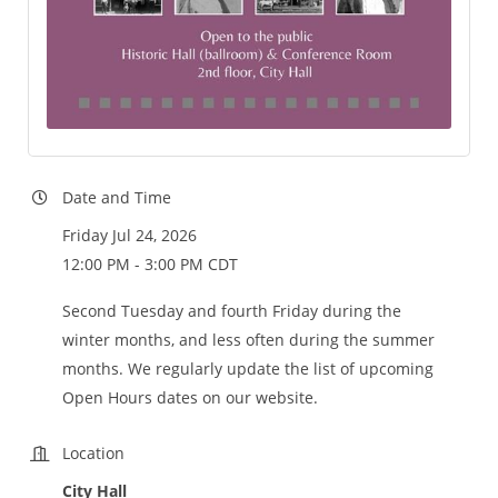
Date and Time
Friday Jul 24, 2026
12:00 PM - 3:00 PM CDT
Second Tuesday and fourth Friday during the
winter months, and less often during the summer
months. We regularly update the list of upcoming
Open Hours dates on our website.
Location
City Hall