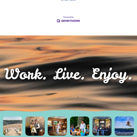
Work. Live. Enjoy.