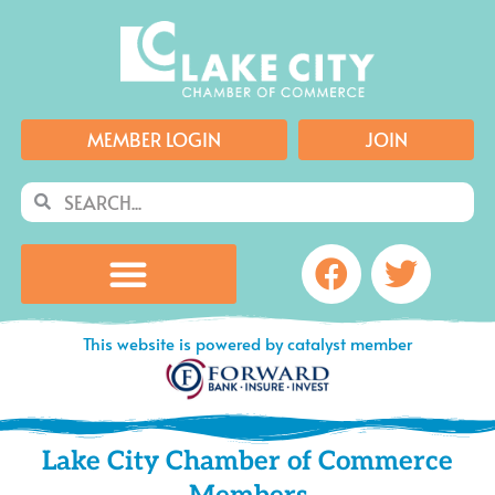
Skip
to
content
MEMBER LOGIN
JOIN
Search
Search
Facebook
Twitte
This website is powered by catalyst member
Lake City Chamber of Commerce