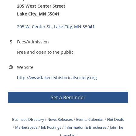
205 West Center Street
Lake City, MN 55041
205 W. Center St.
Lake City
MN
55041
Fees/Admission
Free and open to the public.
Website
http://www.lakecityhistoricalsociety.org
Set a Reminder
Business Directory
News Releases
Events Calendar
Hot Deals
MarketSpace
Job Postings
Information & Brochures
Join The
Chamber