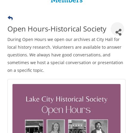
Members
Open Hours-Historical Society
During Open Hours we open our archives at City Hall for
local history research. Volunteers are available to answer
questions. We always have good conversations, and
sometimes we host a special conversation or presentation
on a specific topic.