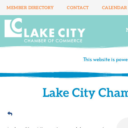
Skip
MEMBER DIRECTORY
CONTACT
CALENDAR
to
content
This website is pow
Lake City Cha