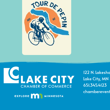
122 N. Lakesho
Lake City, MN
651.345.4123
chamberevent