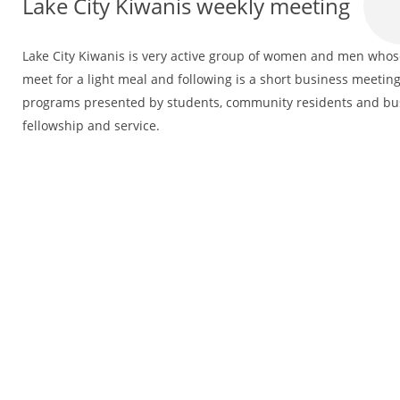
Lake City Kiwanis weekly meeting
Lake City Kiwanis is very active group of women and men whose 
meet for a light meal and following is a short business meeting
programs presented by students, community residents and bus
fellowship and service.