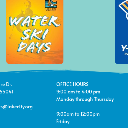
re Dr.
OFFICE HOURS
 55041
9:00 am to 4:00 pm
Monday through Thursday
s@lakecity.org
9:00am to 12:00pm
Friday