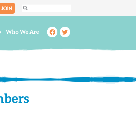
JOIN
Search
Search
Facebook
Twitter
o
Who We Are
mbers