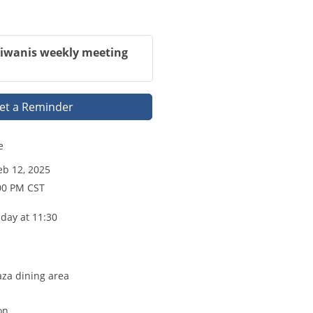
Kiwanis weekly meeting
et a Reminder
e
b 12, 2025
00 PM CST
day at 11:30
aza dining area
on