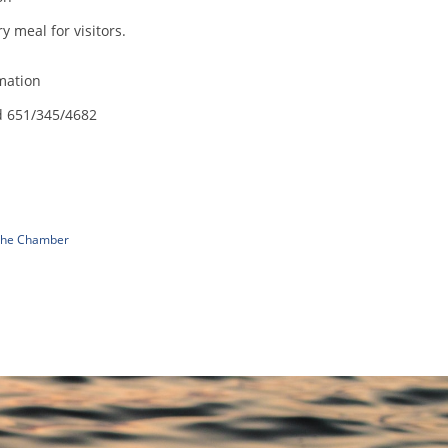
 meal for visitors.
mation
d 651/345/4682
 The Chamber