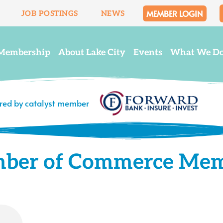
MEMBER LOGIN
JOB POSTINGS
NEWS
Membership
About Lake City
Events
What We D
ered by catalyst member
mber of Commerce Me