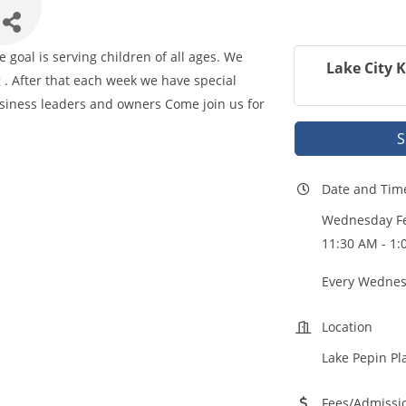
goal is serving children of all ages. We
Lake City 
 . After that each week we have special
iness leaders and owners Come join us for
S
Date and Tim
Wednesday Fe
11:30 AM - 1:
Every Wednes
Location
Lake Pepin Pl
Fees/Admissi