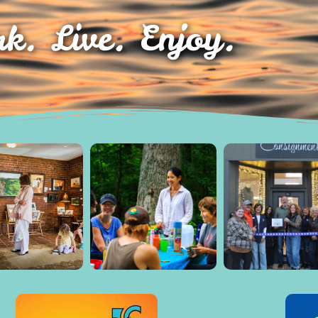
k. Live. Enjoy.