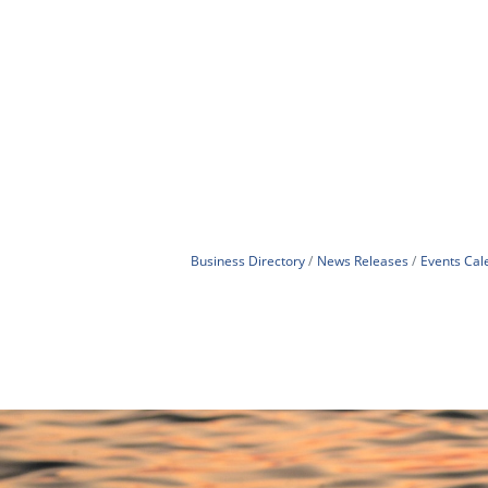
Business Directory
News Releases
Events Cal