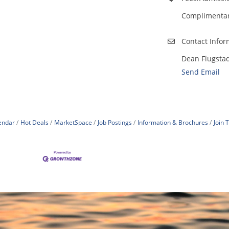
Complimentary
Contact Infor
Dean Flugsta
Send Email
endar
Hot Deals
MarketSpace
Job Postings
Information & Brochures
Join