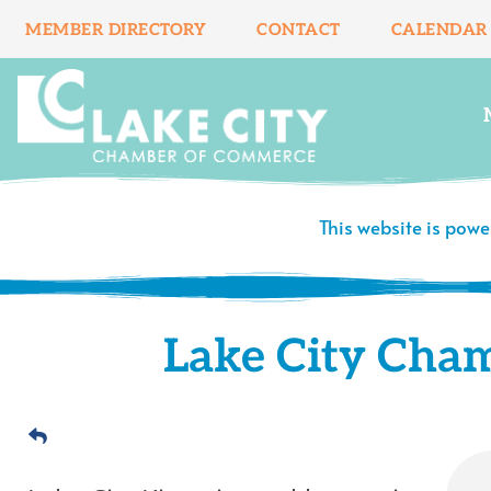
Skip
MEMBER DIRECTORY
CONTACT
CALENDAR
to
content
This website is pow
Lake City Cha