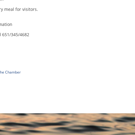
 meal for visitors.
mation
d 651/345/4682
 The Chamber