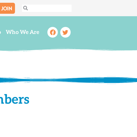
JOIN
Search
Search
Facebook
Twitter
o
Who We Are
mbers