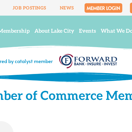
MEMBER LOGIN
JOB POSTINGS
NEWS
Membership
About Lake City
Events
What We D
ered by catalyst member
mber of Commerce Me