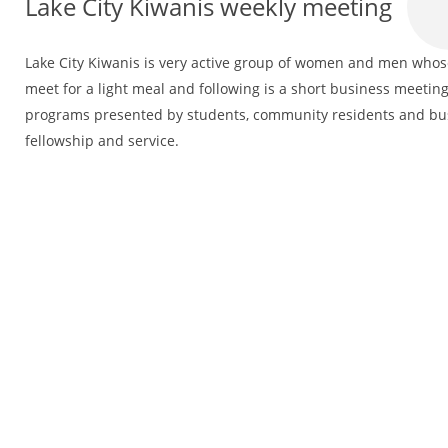
Lake City Kiwanis weekly meeting
Lake City Kiwanis is very active group of women and men whose 
meet for a light meal and following is a short business meeting
programs presented by students, community residents and bus
fellowship and service.