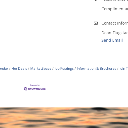
Complimentary
Contact Infor
Dean Flugsta
Send Email
endar
Hot Deals
MarketSpace
Job Postings
Information & Brochures
Join