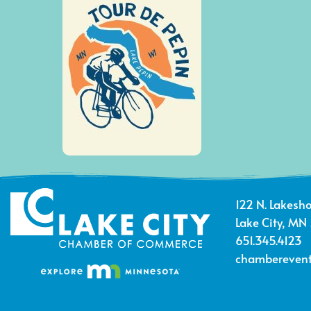
122 N. Lakesho
Lake City, MN
651.345.4123
chamberevent