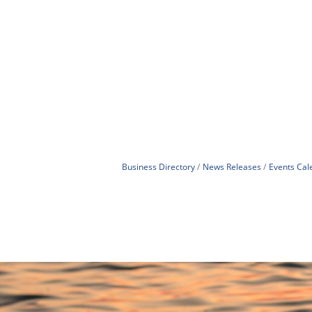
Business Directory
News Releases
Events Cal