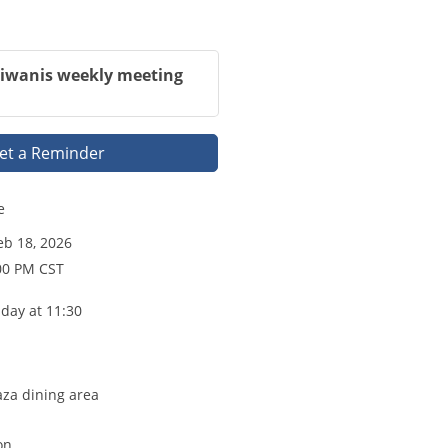
Kiwanis weekly meeting
et a Reminder
e
b 18, 2026
00 PM CST
day at 11:30
aza dining area
on