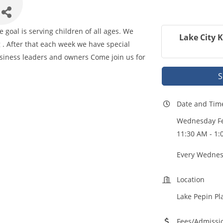
goal is serving children of all ages. We
Lake City 
 . After that each week we have special
iness leaders and owners Come join us for
S
Date and Tim
Wednesday Fe
11:30 AM - 1:
Every Wednes
Location
Lake Pepin Pl
Fees/Admissi