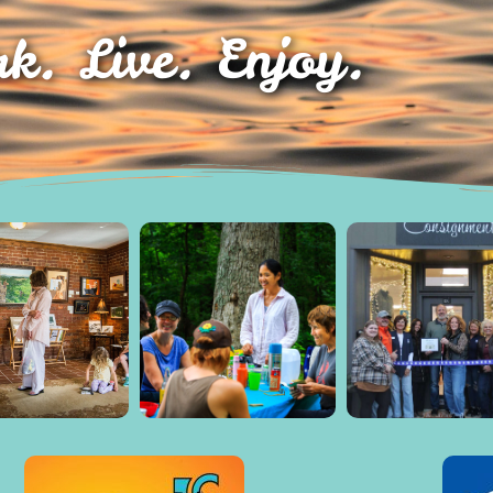
k. Live. Enjoy.