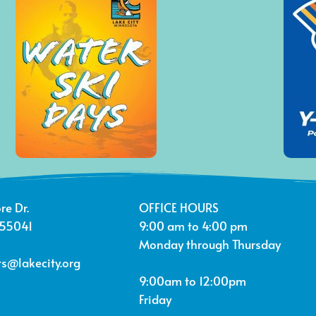
re Dr.
OFFICE HOURS
 55041
9:00 am to 4:00 pm
Monday through Thursday
s@lakecity.org
9:00am to 12:00pm
Friday