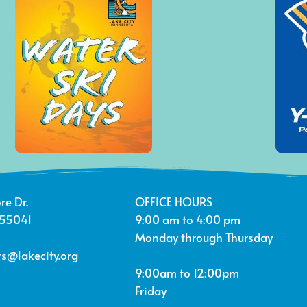
re Dr.
OFFICE HOURS
 55041
9:00 am to 4:00 pm
Monday through Thursday
s@lakecity.org
9:00am to 12:00pm
Friday