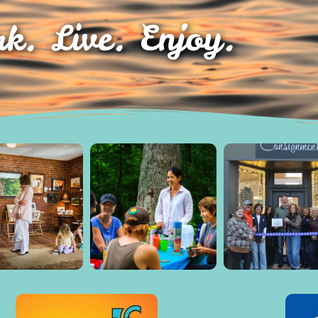
k. Live. Enjoy.