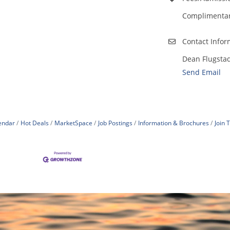
Complimentary
Contact Infor
Dean Flugsta
Send Email
endar
Hot Deals
MarketSpace
Job Postings
Information & Brochures
Join