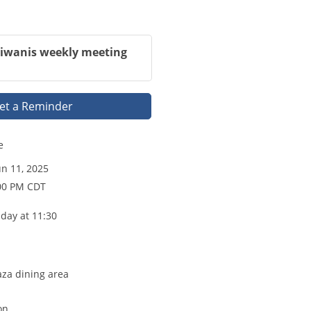
Kiwanis weekly meeting
et a Reminder
e
n 11, 2025
:00 PM CDT
day at 11:30
aza dining area
on