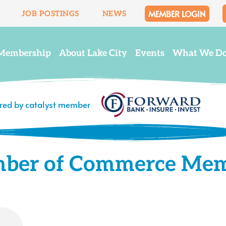
MEMBER LOGIN
JOB POSTINGS
NEWS
Membership
About Lake City
Events
What We D
ered by catalyst member
mber of Commerce Me