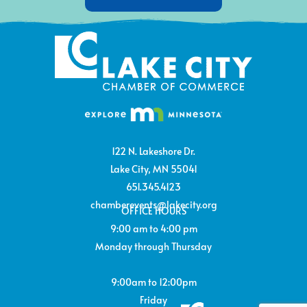
122 N. Lakeshore Dr.
Lake City, MN 55041
651.345.4123
chamberevents@lakecity.org
OFFICE HOURS
9:00 am to 4:00 pm
Monday through Thursday
9:00am to 12:00pm
Friday