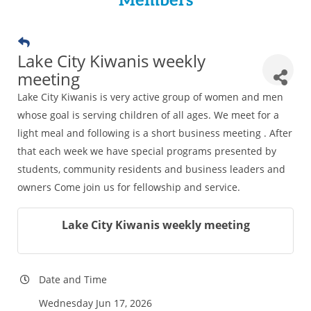
Members
Lake City Kiwanis weekly
meeting
Lake City Kiwanis is very active group of women and men
whose goal is serving children of all ages. We meet for a
light meal and following is a short business meeting . After
that each week we have special programs presented by
students, community residents and business leaders and
owners Come join us for fellowship and service.
Lake City Kiwanis weekly meeting
Date and Time
Wednesday Jun 17, 2026