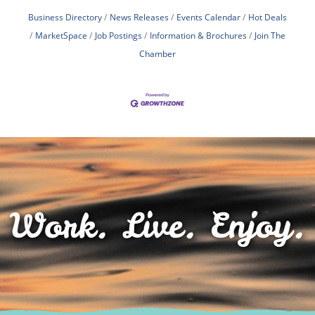
Business Directory
News Releases
Events Calendar
Hot Deals
MarketSpace
Job Postings
Information & Brochures
Join The
Chamber
Work. Live. Enjoy.