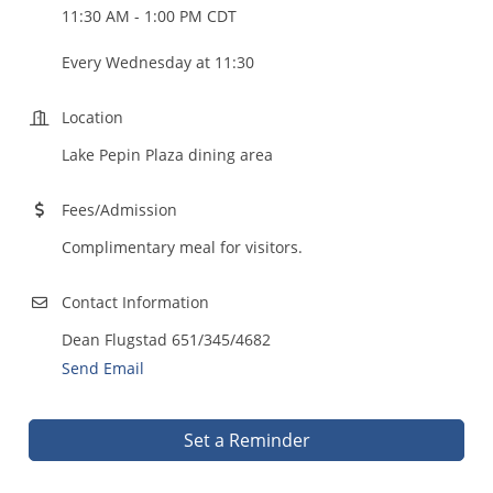
11:30 AM - 1:00 PM CDT
Every Wednesday at 11:30
Location
Lake Pepin Plaza dining area
Fees/Admission
Complimentary meal for visitors.
Contact Information
Dean Flugstad 651/345/4682
Send Email
Set a Reminder