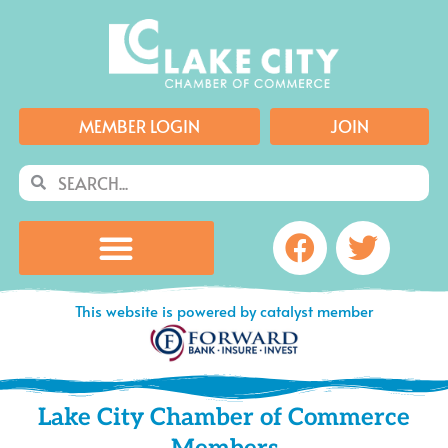
Skip
to
content
MEMBER LOGIN
JOIN
Search
Search
Facebook
Twitte
This website is powered by catalyst member
Lake City Chamber of Commerce