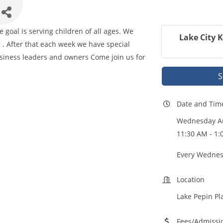
goal is serving children of all ages. We
Lake City 
 . After that each week we have special
iness leaders and owners Come join us for
S
Date and Tim
Wednesday Au
11:30 AM - 1
Every Wednes
Location
Lake Pepin Pl
Fees/Admissi