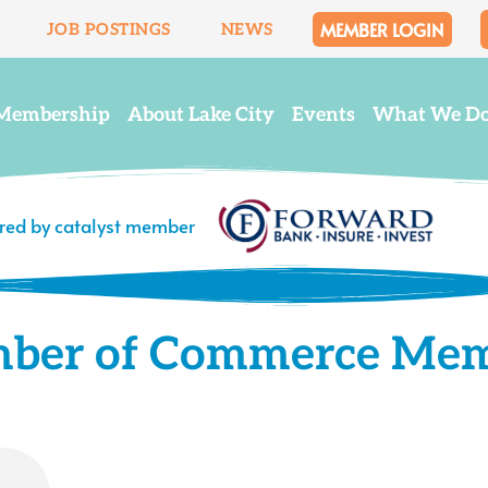
MEMBER LOGIN
JOB POSTINGS
NEWS
Membership
About Lake City
Events
What We D
ered by catalyst member
mber of Commerce Me