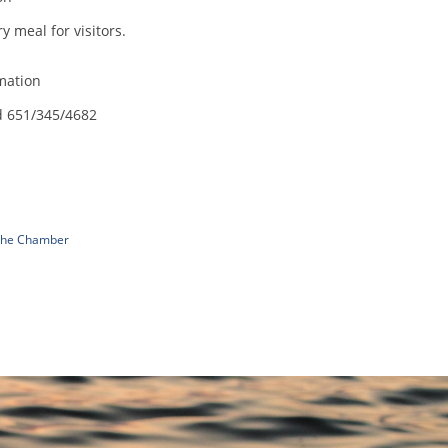
 meal for visitors.
mation
d 651/345/4682
 The Chamber