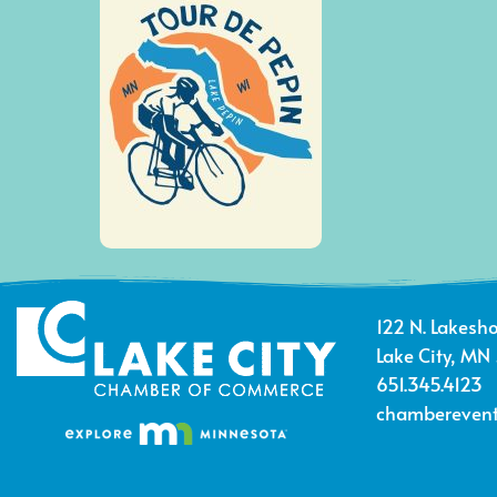
122 N. Lakesho
Lake City, MN
651.345.4123
chamberevent