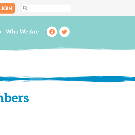
JOIN
Search
Search
Facebook
Twitter
o
Who We Are
mbers