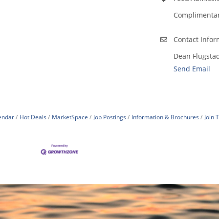
Complimentary
Contact Infor
Dean Flugsta
Send Email
endar
Hot Deals
MarketSpace
Job Postings
Information & Brochures
Join