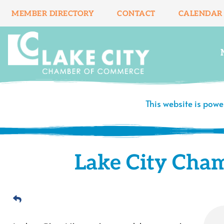
Skip
MEMBER DIRECTORY
CONTACT
CALENDAR
to
content
This website is pow
Lake City Cha