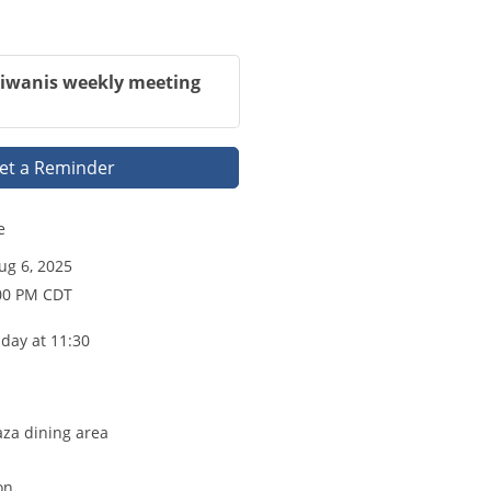
Kiwanis weekly meeting
et a Reminder
e
g 6, 2025
:00 PM CDT
day at 11:30
aza dining area
on