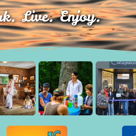
k. Live. Enjoy.