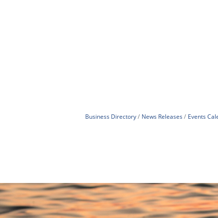
Business Directory
News Releases
Events Cal