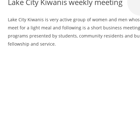
Lake City Kiwanis weekly meeting
Lake City Kiwanis is very active group of women and men whose 
meet for a light meal and following is a short business meeting
programs presented by students, community residents and bus
fellowship and service.