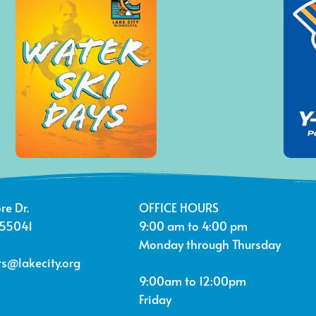
re Dr.
OFFICE HOURS
 55041
9:00 am to 4:00 pm
Monday through Thursday
s@lakecity.org
9:00am to 12:00pm
Friday