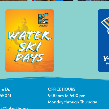
re Dr.
OFFICE HOURS
 55041
9:00 am to 4:00 pm
Monday through Thursday
s@lakecity.org