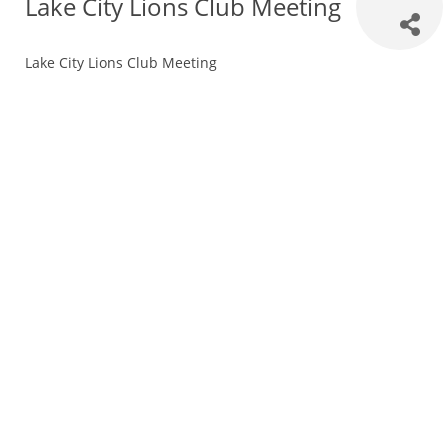
Lake City Lions Club Meeting
Lake City Lions Club Meeting