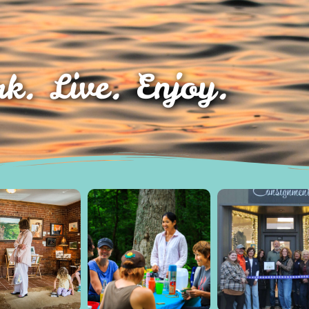
k. Live. Enjoy.