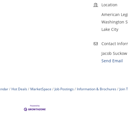
Location
American Leg
Washington S
Lake City
Contact Infor
Jacob Suckow
Send Email
endar
Hot Deals
MarketSpace
Job Postings
Information & Brochures
Join