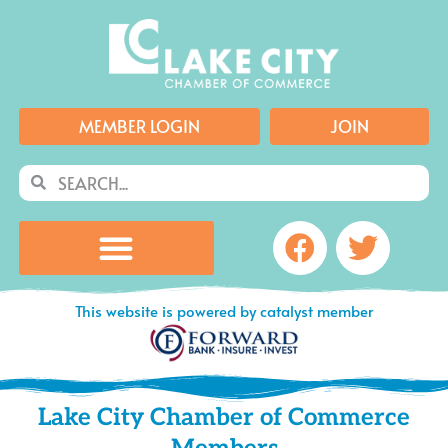
Skip
to
content
MEMBER LOGIN
JOIN
Search
Search
Facebook
Twitte
This website is powered by catalyst member
Lake City Chamber of Commerce