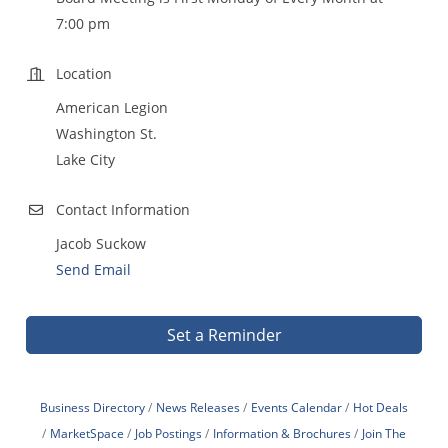
7:00 pm
Location
American Legion
Washington St.
Lake City
Contact Information
Jacob Suckow
Send Email
Set a Reminder
Business Directory
News Releases
Events Calendar
Hot Deals
MarketSpace
Job Postings
Information & Brochures
Join The