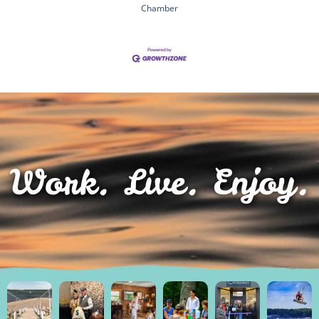
Chamber
Work. Live. Enjoy.