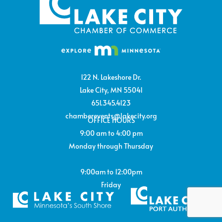
122 N. Lakeshore Dr.
Lake City, MN 55041
651.345.4123
chamberevents@lakecity.org
OFFICE HOURS
9:00 am to 4:00 pm
Monday through Thursday
9:00am to 12:00pm
Friday