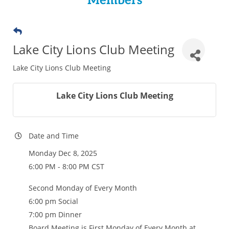
Members
Lake City Lions Club Meeting
Lake City Lions Club Meeting
Lake City Lions Club Meeting
Date and Time
Monday Dec 8, 2025
6:00 PM - 8:00 PM CST
Second Monday of Every Month
6:00 pm Social
7:00 pm Dinner
Board Meeting is First Monday of Every Month at