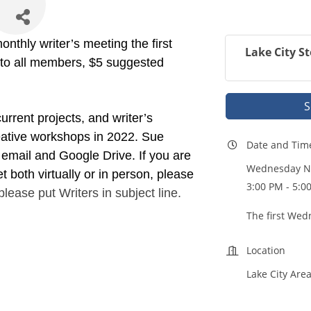
nthly writer’s meeting the first
Lake City St
 to all members, $5 suggested
S
current projects, and writer’s
ative workshops in 2022. Sue
Date and Tim
 email and Google Drive. If you are
Wednesday No
t both virtually or in person, please
3:00 PM - 5:0
lease put Writers in subject line.
The first Wed
Location
Lake City Area