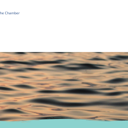
 The Chamber