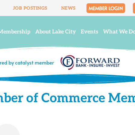
MEMBER LOGIN
JOB POSTINGS
NEWS
Membership
About Lake City
Events
What We D
ered by catalyst member
mber of Commerce Me