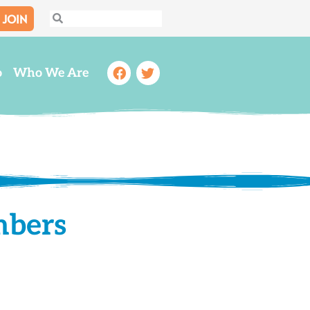
JOIN
Search
Search
Facebook
Twitter
o
Who We Are
mbers