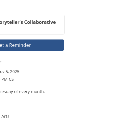
oryteller's Collaborative
et a Reminder
e
v 5, 2025
0 PM CST
nesday of every month.
 Arts