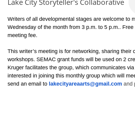
Lake City Storyteller's Collaborative
Writers of all developmental stages are welcome to mo
Wednesday of the month from 3 p.m. to 5 p.m.. Free
meeting fee.
This writer’s meeting is for networking, sharing their 
workshops. SEMAC grant funds will be used on 2 cre
Kruger facilitates the group, which communicates via
interested in joining this monthly group which will mee
send an email to
lakecityareaarts@gmail.com
and p