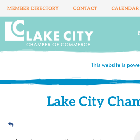
Skip
MEMBER DIRECTORY
CONTACT
CALENDAR
to
content
This website is pow
Lake City Cha