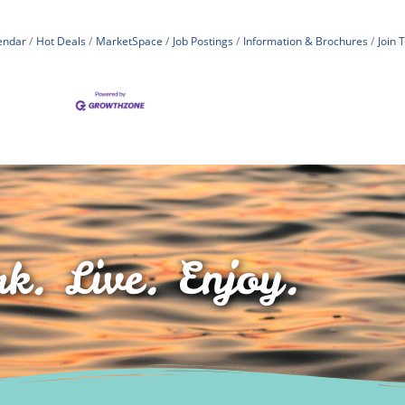
endar
Hot Deals
MarketSpace
Job Postings
Information & Brochures
Join
k. Live. Enjoy.