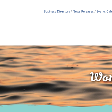
Business Directory
News Releases
Events Cal
Wor