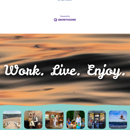
Work. Live. Enjoy.