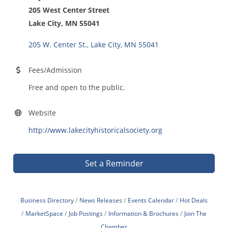
205 West Center Street
Lake City, MN 55041
205 W. Center St.
Lake City
MN
55041
Fees/Admission
Free and open to the public.
Website
http://www.lakecityhistoricalsociety.org
Set a Reminder
Business Directory
News Releases
Events Calendar
Hot Deals
MarketSpace
Job Postings
Information & Brochures
Join The
Chamber