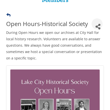
Members
Open Hours-Historical Society
During Open Hours we open our archives at City Hall for
local history research. Volunteers are available to answer
questions. We always have good conversations, and
sometimes we host a special conversation or presentation
on a specific topic.