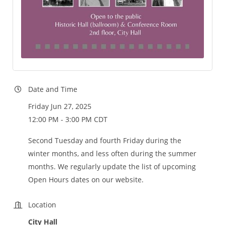
Date and Time
Friday Jun 27, 2025
12:00 PM - 3:00 PM CDT
Second Tuesday and fourth Friday during the
winter months, and less often during the summer
months. We regularly update the list of upcoming
Open Hours dates on our website.
Location
City Hall