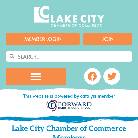
Skip
to
content
MEMBER LOGIN
JOIN
Search
Search
Facebook
Twitte
This website is powered by catalyst member
Lake City Chamber of Commerce