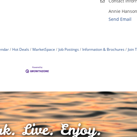
Contact Infor
Annie Hanso
Send Email
endar
Hot Deals
MarketSpace
Job Postings
Information & Brochures
Join
k. Live. Enjoy.