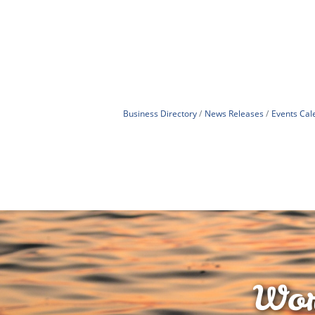
Business Directory
News Releases
Events Cal
Wor