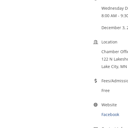
Wednesday De
8:00 AM - 9:3
December 3, 
Location
Chamber Off
122 N Lakesho
Lake City, MN
Fees/Admissi
Free
Website
Facebook