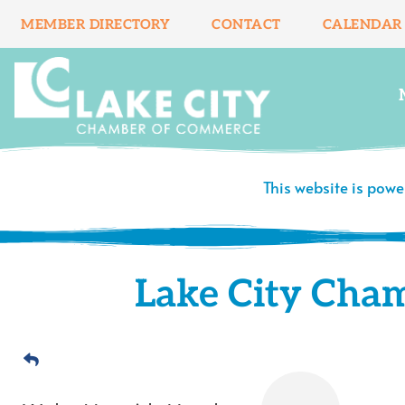
Skip
MEMBER DIRECTORY
CONTACT
CALENDAR
to
content
This website is pow
Lake City Cha