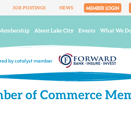
MEMBER LOGIN
JOB POSTINGS
NEWS
Membership
About Lake City
Events
What We D
ered by catalyst member
mber of Commerce Me