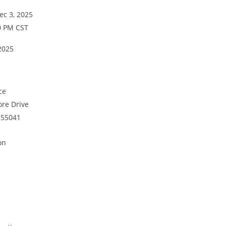
c 3, 2025
0 PM CST
2025
ice
re Drive
 55041
on