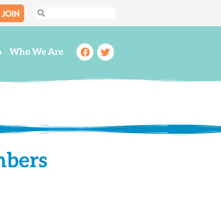
JOIN
Search
Search
Facebook
Twitter
o
Who We Are
mbers