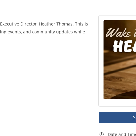
xecutive Director, Heather Thomas. This is
ming events, and community updates while
S
Date and Tim