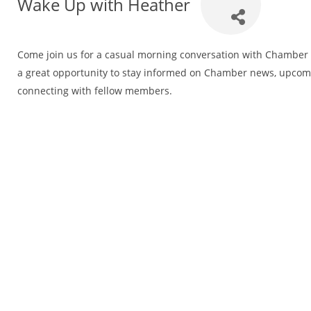
Wake Up with Heather
Come join us for a casual morning conversation with Chamber E
a great opportunity to stay informed on Chamber news, upco
connecting with fellow members.