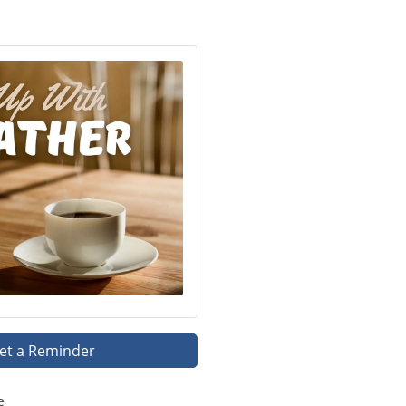
et a Reminder
e