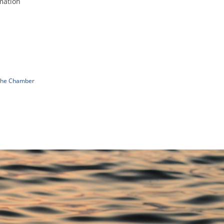
mation
n
 The Chamber