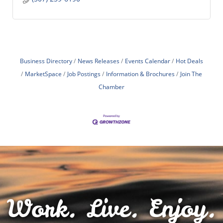
Business Directory
News Releases
Events Calendar
Hot Deals
MarketSpace
Job Postings
Information & Brochures
Join The
Chamber
Work. Live. Enjoy.