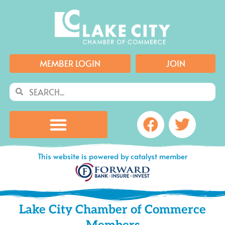
Skip
to
content
MEMBER LOGIN
JOIN
Search
Search
Facebook
Twitte
This website is powered by catalyst member
Lake City Chamber of Commerce