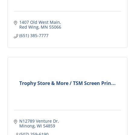
1407 Old West Main
Red Wing
MN
55066
(651) 385-7777
Trophy Store & More / TSM Screen Prin...
N12789 Venture Dr
Minong
WI
54859
(507) 259-6190