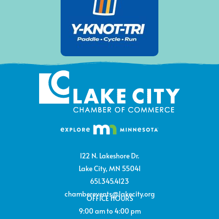
122 N. Lakeshore Dr.
Lake City, MN 55041
651.345.4123
chamberevents@lakecity.org
OFFICE HOURS
9:00 am to 4:00 pm