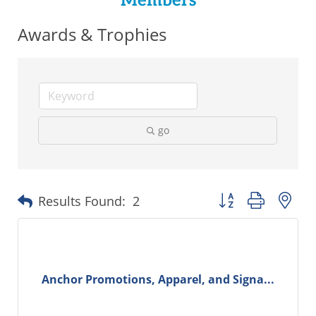
Members
Awards & Trophies
go
Button group with ne
Results Found:
2
Anchor Promotions, Apparel, and Signa...