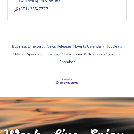
Red Wing
MN
55066
(651) 385-7777
Business Directory
News Releases
Events Calendar
Hot Deals
MarketSpace
Job Postings
Information & Brochures
Join The
Chamber