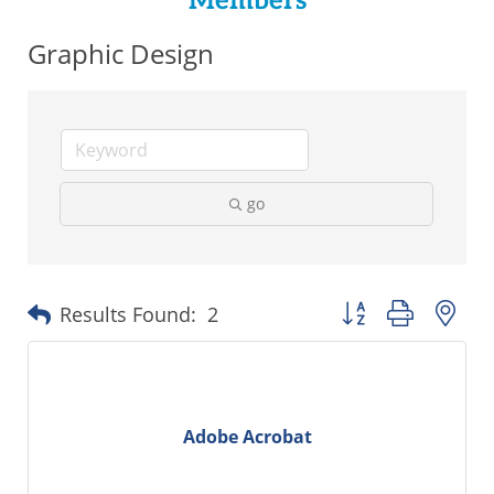
Members
Graphic Design
go
Button group with ne
Results Found:
2
Adobe Acrobat