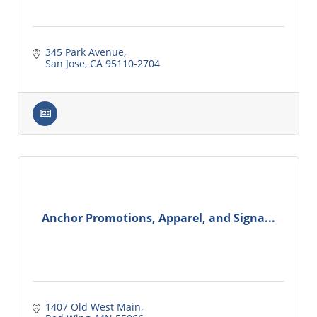
345 Park Avenue
San Jose
CA
95110-2704
Anchor Promotions, Apparel, and Signa...
1407 Old West Main