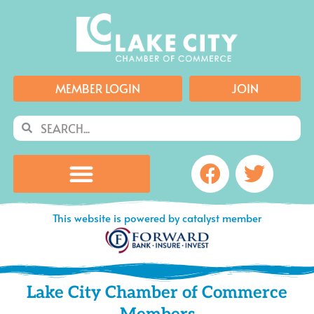
Skip
to
content
MEMBER LOGIN
JOIN
Search
Search
Facebook
Twitte
This website is powered by catalyst member
Lake City Chamber of Commerce