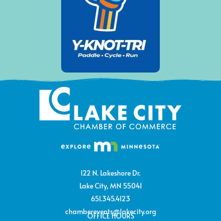
122 N. Lakeshore Dr.
Lake City, MN 55041
651.345.4123
chamberevents@lakecity.org
OFFICE HOURS