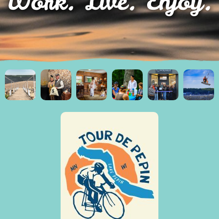
Work. Live. Enjoy.