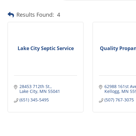
Results Found:
4
Lake City Septic Service
Quality Propan
28453 712th St.
62988 161st Av
Lake City
MN
55041
Kellogg
MN
55
(651) 345-5495
(507) 767-3075