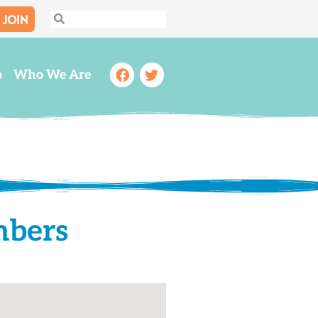
JOIN
Search
Search
Facebook
Twitter
o
Who We Are
mbers