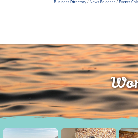
Business Directory
News Releases
Events Cal
Wor