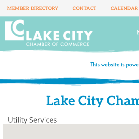
Skip
MEMBER DIRECTORY
CONTACT
CALENDAR
to
content
This website is pow
Lake City Cha
Utility Services