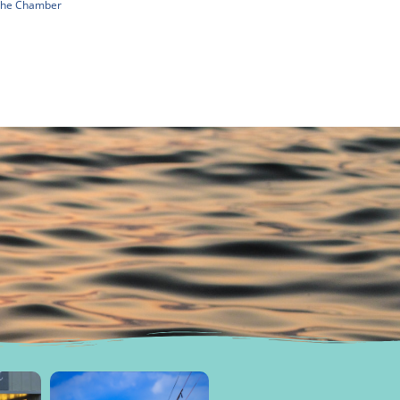
 The Chamber