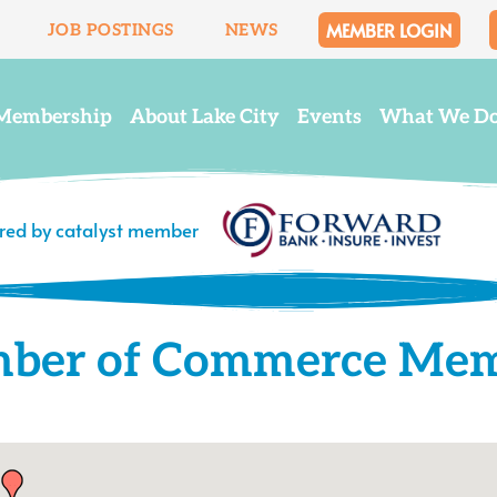
MEMBER LOGIN
JOB POSTINGS
NEWS
Membership
About Lake City
Events
What We D
ered by catalyst member
mber of Commerce Me