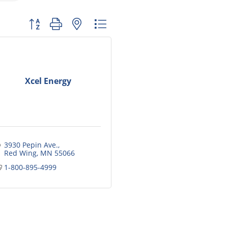
Button group with nested dropdown
Xcel Energy
3930 Pepin Ave.
Red Wing
MN
55066
1-800-895-4999