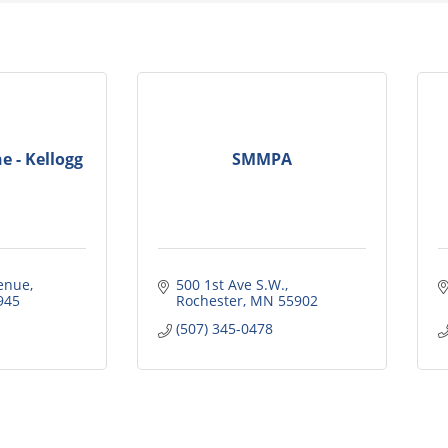
e - Kellogg
SMMPA
enue
500 1st Ave S.W.
945
Rochester
MN
55902
(507) 345-0478