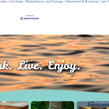
endar
Hot Deals
MarketSpace
Job Postings
Information & Brochures
Join
k. Live. Enjoy.